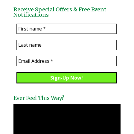
Receive Special Offers & Free Event
Notifications
Ever Feel This Way?
Video
Player