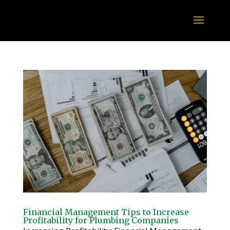
Financial Management Tips to Increase
Profitability for Plumbing Companies