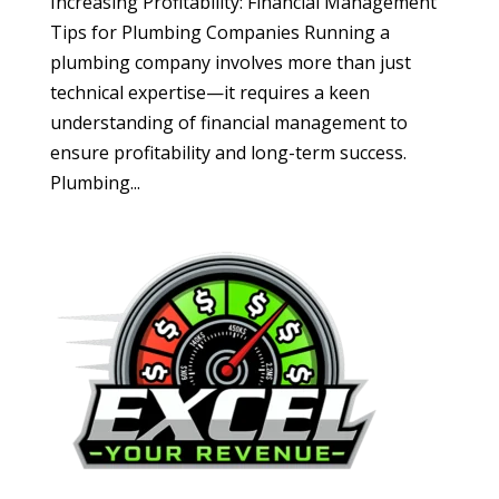
Increasing Profitability: Financial Management
Tips for Plumbing Companies Running a
plumbing company involves more than just
technical expertise—it requires a keen
understanding of financial management to
ensure profitability and long-term success.
Plumbing...