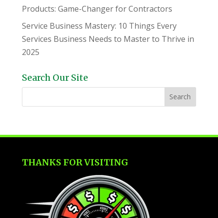
Products: Game-Changer for Contractors
Service Business Mastery: 10 Things Every
Services Business Needs to Master to Thrive in
2025
Search Our Site
THANKS FOR VISITING