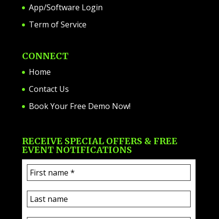
App/Software Login
Term of Service
CONNECT
Home
Contact Us
Book Your Free Demo Now!
RECEIVE SPECIAL OFFERS & FREE
EVENT NOTIFICATIONS