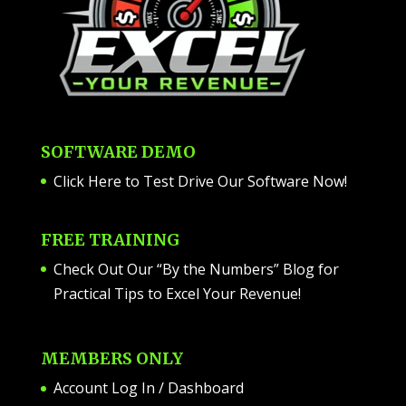
SOFTWARE DEMO
Click Here to Test Drive Our Software Now
!
FREE TRAINING
Check Out Our “By the Numbers” Blog for
Practical Tips to Excel Your Revenue!
MEMBERS ONLY
Account Log In / Dashboard