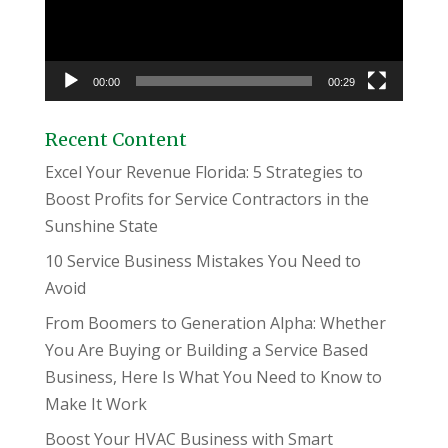
00:00
00:29
Recent Content
Excel Your Revenue Florida: 5 Strategies to
Boost Profits for Service Contractors in the
Sunshine State
10 Service Business Mistakes You Need to
Avoid
From Boomers to Generation Alpha: Whether
You Are Buying or Building a Service Based
Business, Here Is What You Need to Know to
Make It Work
Boost Your HVAC Business with Smart