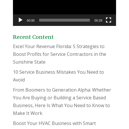
00:00
00:29
Recent Content
Excel Your Revenue Florida: 5 Strategies to
Boost Profits for Service Contractors in the
Sunshine State
10 Service Business Mistakes You Need to
Avoid
From Boomers to Generation Alpha: Whether
You Are Buying or Building a Service Based
Business, Here Is What You Need to Know to
Make It Work
Boost Your HVAC Business with Smart