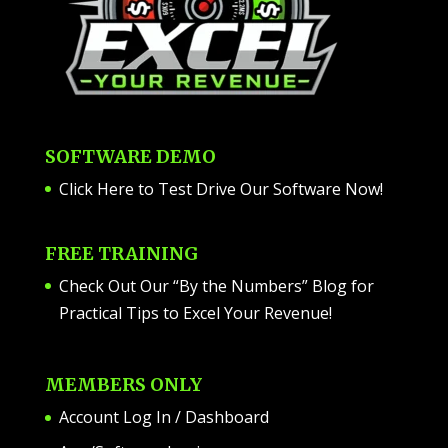
SOFTWARE DEMO
Click Here to Test Drive Our Software Now
!
FREE TRAINING
Check Out Our “By the Numbers” Blog for
Practical Tips to Excel Your Revenue!
MEMBERS ONLY
Account Log In / Dashboard