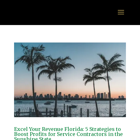
Excel Your Revenue Florida: 5 Strategies to
Boost Profits for Service Contractors in the
Sunshine State