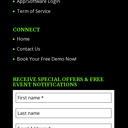
App/Software Login
Term of Service
CONNECT
Home
Contact Us
Book Your Free Demo Now!
RECEIVE SPECIAL OFFERS & FREE
EVENT NOTIFICATIONS