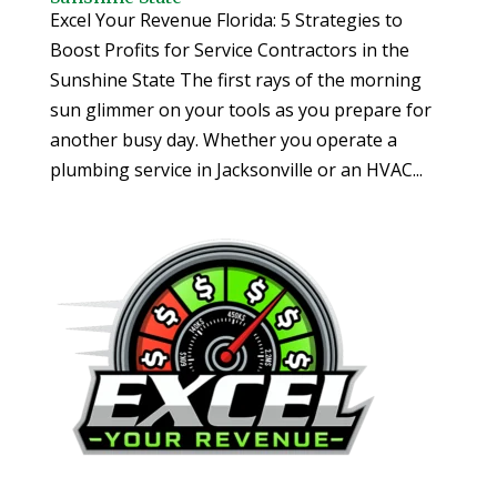
Excel Your Revenue Florida: 5 Strategies to
Boost Profits for Service Contractors in the
Sunshine State The first rays of the morning
sun glimmer on your tools as you prepare for
another busy day. Whether you operate a
plumbing service in Jacksonville or an HVAC...