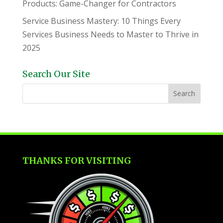
Products: Game-Changer for Contractors
Service Business Mastery: 10 Things Every
Services Business Needs to Master to Thrive in
2025
Search Our Site
THANKS FOR VISITING