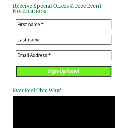
Receive Special Offers & Free Event
Notifications
Ever Feel This Way?
Video
Player