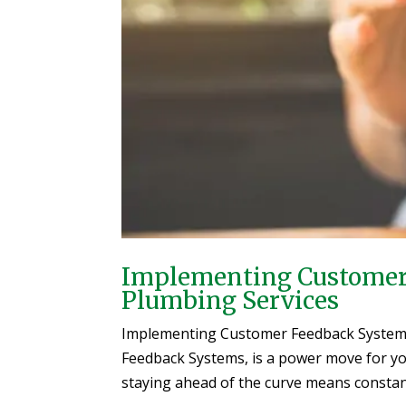
Implementing Customer 
Plumbing Services
Implementing Customer Feedback System
Feedback Systems, is a power move for you
staying ahead of the curve means constant