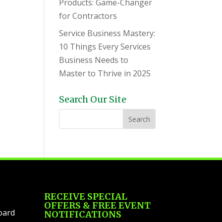
Products: Game-Changer
for Contractors
Service Business Mastery:
10 Things Every Services
Business Needs to
Master to Thrive in 2025
Search Our Site
RECEIVE SPECIAL
OFFERS & FREE EVENT
oard
NOTIFICATIONS