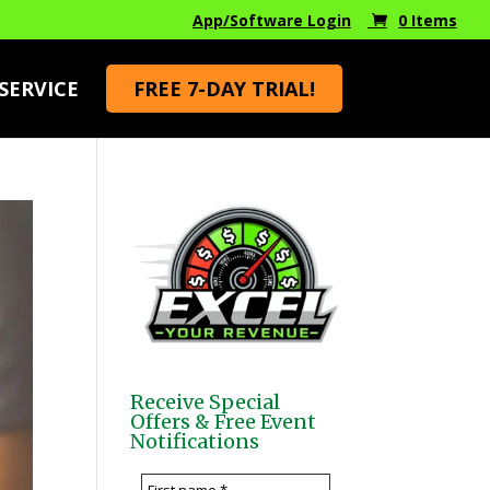
App/Software Login
0 Items
SERVICE
FREE 7-DAY TRIAL!
Receive Special
Offers & Free Event
Notifications