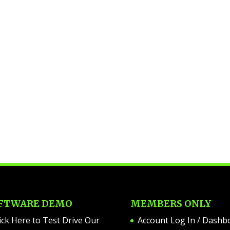
FTWARE DEMO
MEMBERS ONLY
ick Here to Test Drive Our
Account Log In / Dashb