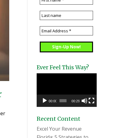
Ever Feel This Way?
Video
Player
r
00:00
00:29
mer
Recent Content
Excel Your Revenue
Florida: 5 Strategies to