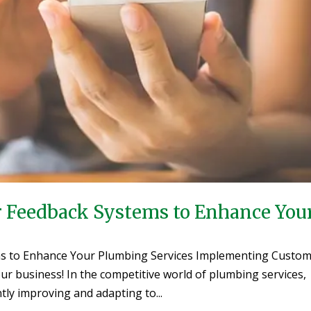
Feedback Systems to Enhance You
s to Enhance Your Plumbing Services Implementing Custo
r business! In the competitive world of plumbing services,
ly improving and adapting to...