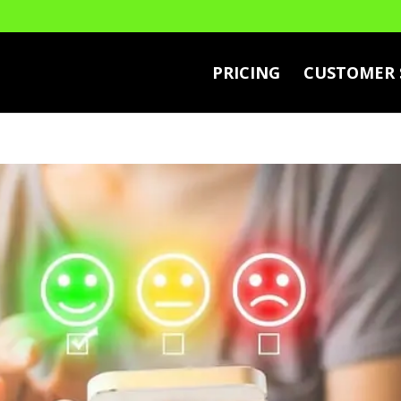
PRICING
CUSTOMER 