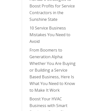
Boost Profits for Service
Contractors in the
Sunshine State
10 Service Business
Mistakes You Need to
Avoid
From Boomers to
Generation Alpha:
Whether You Are Buying
or Building a Service
Based Business, Here Is
What You Need to Know
to Make It Work
Boost Your HVAC
Business with Smart