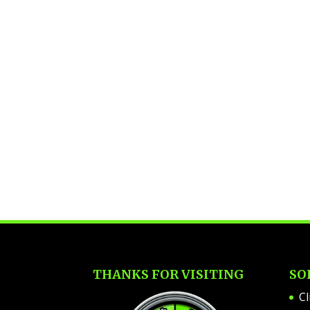
THANKS FOR VISITING
SO
Cl