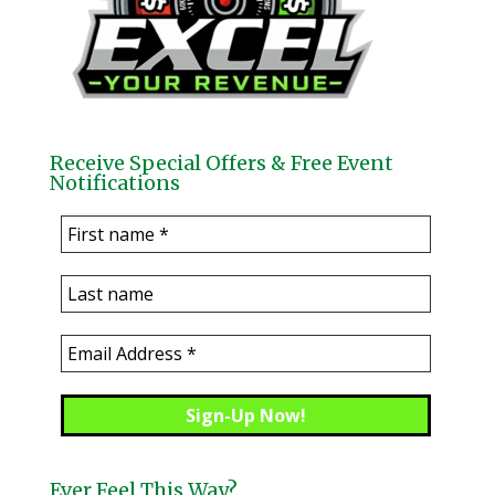
Receive Special Offers & Free Event
Notifications
Ever Feel This Way?