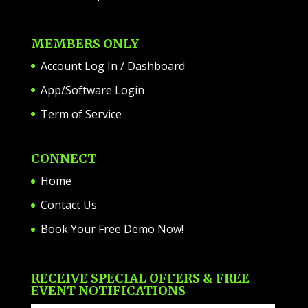
MEMBERS ONLY
Account Log In / Dashboard
App/Software Login
Term of Service
CONNECT
Home
Contact Us
Book Your Free Demo Now!
RECEIVE SPECIAL OFFERS & FREE
EVENT NOTIFICATIONS