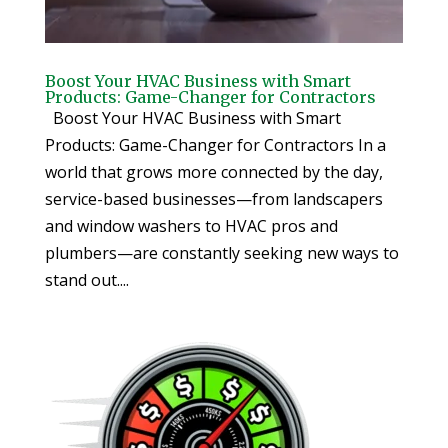
Boost Your HVAC Business with Smart
Products: Game-Changer for Contractors
Boost Your HVAC Business with Smart
Products: Game-Changer for Contractors In a
world that grows more connected by the day,
service-based businesses—from landscapers
and window washers to HVAC pros and
plumbers—are constantly seeking new ways to
stand out....