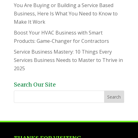
You Are Buying or Building a Service Based
Business, Here Is What You Need to Know to
Make It Work
Boost Your HVAC Business with Smart
Products: Game-Changer for Contractors
Service Business Mastery: 10 Things Every
Services Business Needs to Master to Thrive in
2025
Search Our Site