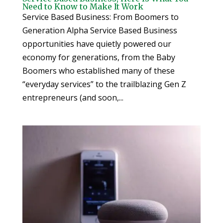
Need to Know to Make It Work
Service Based Business: From Boomers to
Generation Alpha Service Based Business
opportunities have quietly powered our
economy for generations, from the Baby
Boomers who established many of these
“everyday services” to the trailblazing Gen Z
entrepreneurs (and soon,...