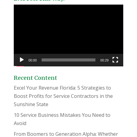
Video
Player
00:00
00:29
Recent Content
Excel Your Revenue Florida: 5 Strategies to
Boost Profits for Service Contractors in the
Sunshine State
10 Service Business Mistakes You Need to
Avoid
From Boomers to Generation Alpha: Whether