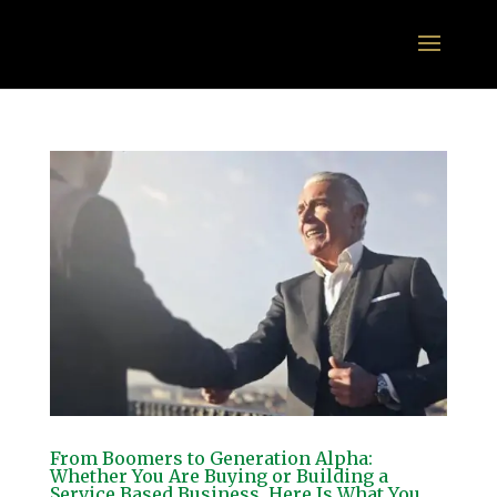
From Boomers to Generation Alpha:
Whether You Are Buying or Building a
Service Based Business, Here Is What You