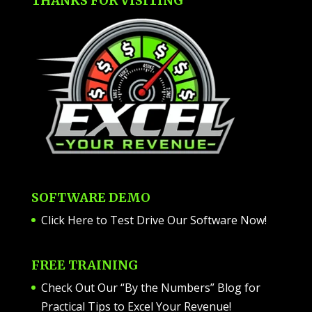
THANKS FOR VISITING
SOFTWARE DEMO
Click Here to Test Drive Our Software Now
!
FREE TRAINING
Check Out Our “By the Numbers” Blog for
Practical Tips to Excel Your Revenue!