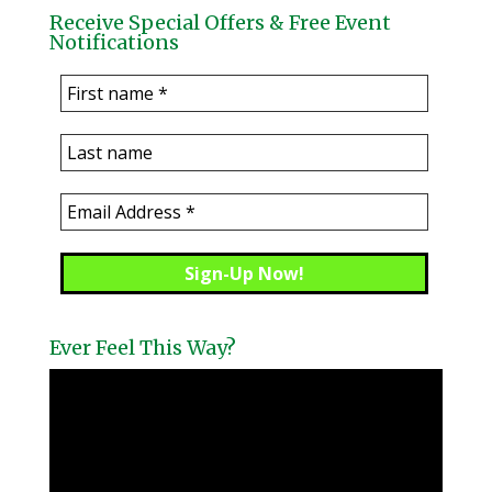
Receive Special Offers & Free Event
Notifications
Ever Feel This Way?
Video
Player