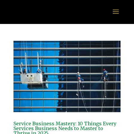
Service Business Mastery: 10 Things Every
Services Business Needs to Master to
Thrive in 2025