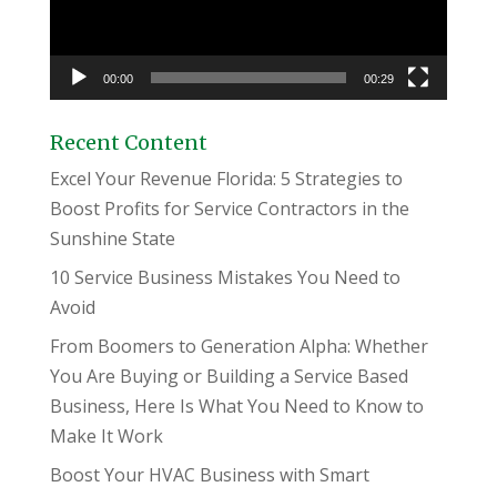
00:00
00:29
Recent Content
Excel Your Revenue Florida: 5 Strategies to
Boost Profits for Service Contractors in the
Sunshine State
10 Service Business Mistakes You Need to
Avoid
From Boomers to Generation Alpha: Whether
You Are Buying or Building a Service Based
Business, Here Is What You Need to Know to
Make It Work
Boost Your HVAC Business with Smart