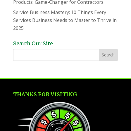
Products: Game-Changer for Contractors
Service Business Mastery: 10 Things Every
Services Business Needs to Master to Thrive in
2025
Search Our Site
THANKS FOR VISITING