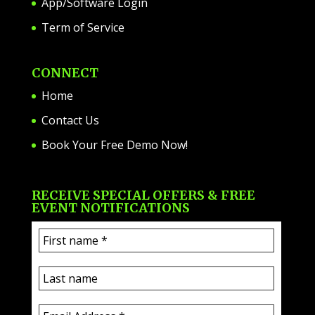
App/Software Login
Term of Service
CONNECT
Home
Contact Us
Book Your Free Demo Now!
RECEIVE SPECIAL OFFERS & FREE
EVENT NOTIFICATIONS