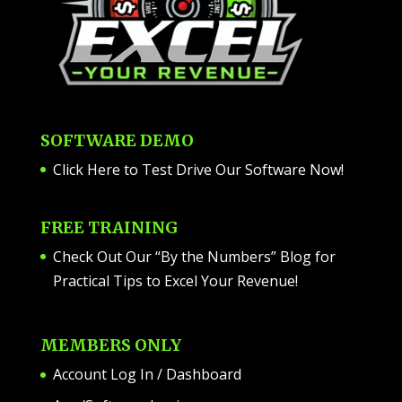
SOFTWARE DEMO
Click Here to Test Drive Our Software Now
!
FREE TRAINING
Check Out Our “By the Numbers” Blog for
Practical Tips to Excel Your Revenue!
MEMBERS ONLY
Account Log In / Dashboard