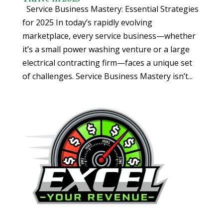
Service Business Mastery: Essential Strategies
for 2025 In today’s rapidly evolving
marketplace, every service business—whether
it’s a small power washing venture or a large
electrical contracting firm—faces a unique set
of challenges. Service Business Mastery isn’t...