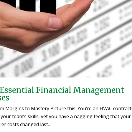
y: Essential Financial Management
ses
rom Margins to Mastery Picture this: You’re an HVAC contrac
 your team’s skills, yet you have a nagging feeling that your
 costs changed last...