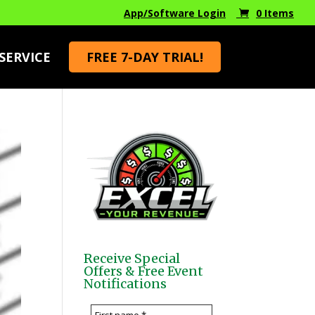
App/Software Login
0 Items
SERVICE
FREE 7-DAY TRIAL!
Receive Special
Offers & Free Event
Notifications