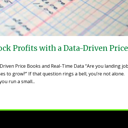
ck Profits with a Data-Driven Pric
-Driven Price Books and Real-Time Data “Are you landing jo
es to grow?” If that question rings a bell, you’re not alone.
u run a small...