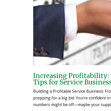
Increasing Profitabilit
Tips for Service Busines
Building a Profitable Service Business: F
prepping for a big bid. You’re confident in
numbers might be off—maybe your supplier