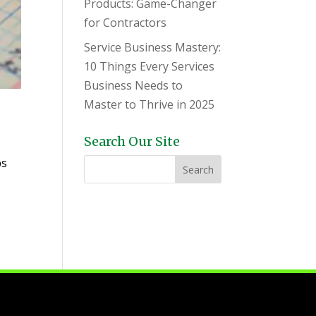
Products: Game-Changer
for Contractors
Service Business Mastery:
10 Things Every Services
Business Needs to
Master to Thrive in 2025
e
Search Our Site
bs