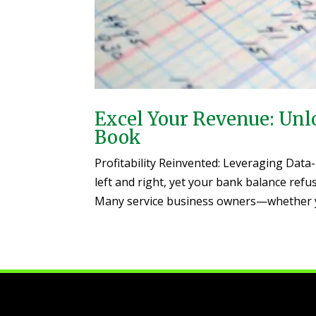
Excel Your Revenue: Unlo
Book
Profitability Reinvented: Leveraging Data
left and right, yet your bank balance refus
Many service business owners—whether yo