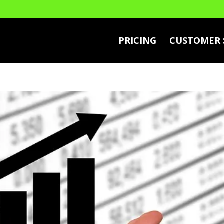
PRICING
CUSTOMER 