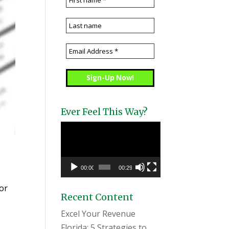
Ever Feel This Way?
Video
Player
00:00
00:29
tor
Recent Content
Excel Your Revenue
Florida: 5 Strategies to