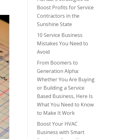
Boost Profits for Service
Contractors in the
Sunshine State
10 Service Business
Mistakes You Need to
Avoid
From Boomers to
Generation Alpha:
Whether You Are Buying
or Building a Service
Based Business, Here Is
What You Need to Know
to Make It Work
Boost Your HVAC
Business with Smart