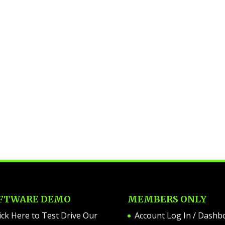
FTWARE DEMO
MEMBERS ONLY
ick Here to Test Drive Our
Account Log In / Dashb