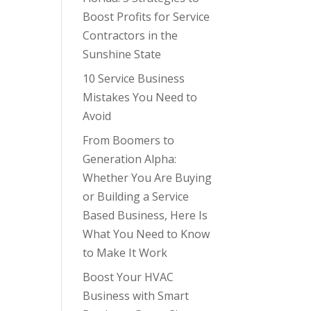
Boost Profits for Service
Contractors in the
Sunshine State
10 Service Business
Mistakes You Need to
Avoid
From Boomers to
Generation Alpha:
Whether You Are Buying
or Building a Service
Based Business, Here Is
What You Need to Know
to Make It Work
Boost Your HVAC
Business with Smart