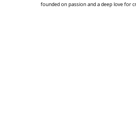
founded on passion and a deep love for cr