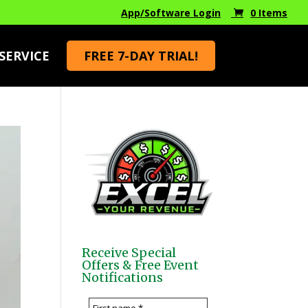
App/Software Login
0 Items
SERVICE
FREE 7-DAY TRIAL!
Receive Special
Offers & Free Event
Notifications