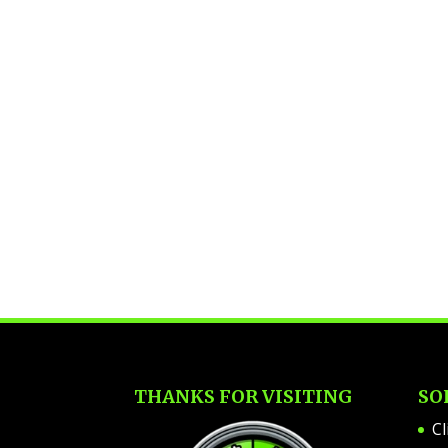
THANKS FOR VISITING
SO
Cl