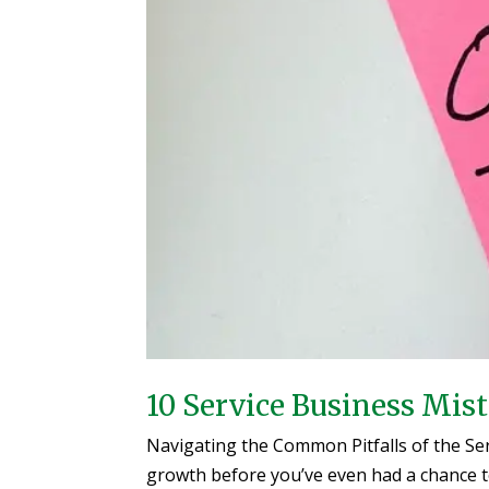
10 Service Business Mis
Navigating the Common Pitfalls of the Ser
growth before you’ve even had a chance to