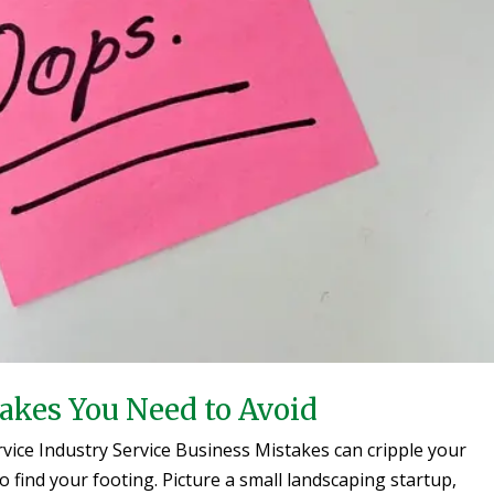
takes You Need to Avoid
vice Industry Service Business Mistakes can cripple your
 find your footing. Picture a small landscaping startup,