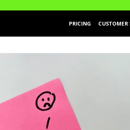
PRICING
CUSTOMER 