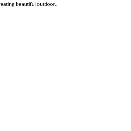
eating beautiful outdoor...