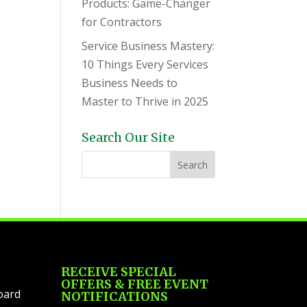
Products: Game-Changer
for Contractors
Service Business Mastery:
10 Things Every Services
Business Needs to
Master to Thrive in 2025
Search Our Site
RECEIVE SPECIAL
OFFERS & FREE EVENT
oard
NOTIFICATIONS