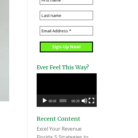
Ever Feel This Way?
Video
Player
00:00
00:29
Recent Content
Excel Your Revenue
Florida: 5 Strategies to