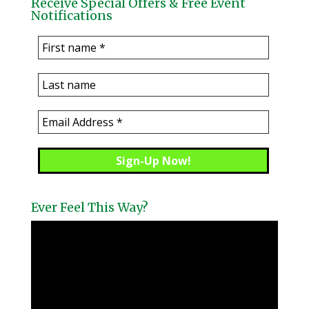
Receive Special Offers & Free Event
Notifications
Ever Feel This Way?
Video
Player