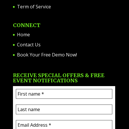
Term of Service
CONNECT
Home
Contact Us
Book Your Free Demo Now!
RECEIVE SPECIAL OFFERS & FREE
EVENT NOTIFICATIONS