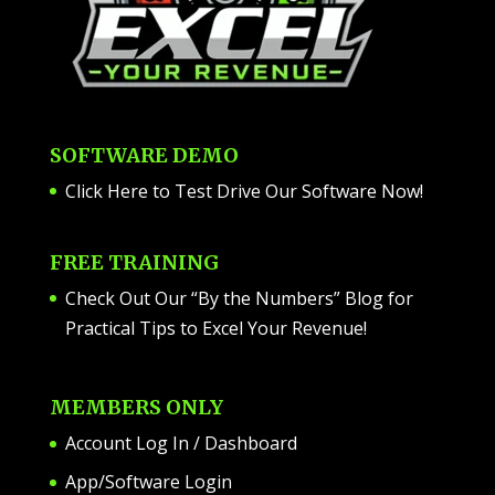
SOFTWARE DEMO
Click Here to Test Drive Our Software Now
!
FREE TRAINING
Check Out Our “By the Numbers” Blog for
Practical Tips to Excel Your Revenue!
MEMBERS ONLY
Account Log In / Dashboard
App/Software Login