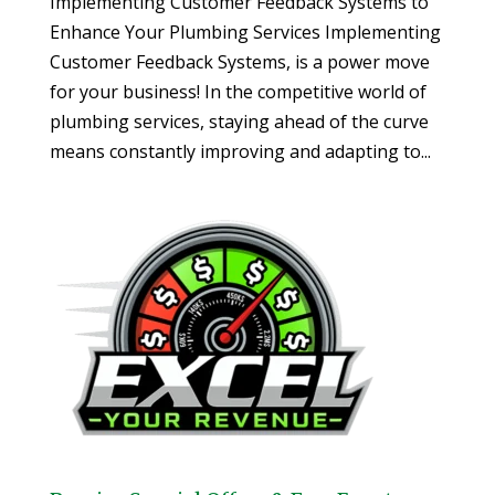
Implementing Customer Feedback Systems to
Enhance Your Plumbing Services Implementing
Customer Feedback Systems, is a power move
for your business! In the competitive world of
plumbing services, staying ahead of the curve
means constantly improving and adapting to...