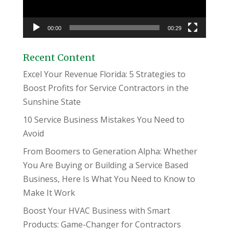
00:00
00:29
Recent Content
Excel Your Revenue Florida: 5 Strategies to
Boost Profits for Service Contractors in the
Sunshine State
10 Service Business Mistakes You Need to
Avoid
From Boomers to Generation Alpha: Whether
You Are Buying or Building a Service Based
Business, Here Is What You Need to Know to
Make It Work
Boost Your HVAC Business with Smart
Products: Game-Changer for Contractors