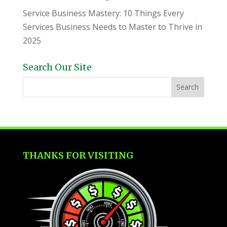
Service Business Mastery: 10 Things Every
Services Business Needs to Master to Thrive in
2025
Search Our Site
THANKS FOR VISITING