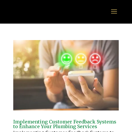
Implementing Customer Feedback Systems
to Enhance Your Plumbing Services