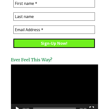
Ever Feel This Way?
Video
Player