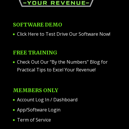
SOFTWARE DEMO
Click Here to Test Drive Our Software Now
!
FREE TRAINING
Check Out Our “By the Numbers” Blog for
Practical Tips to Excel Your Revenue!
MEMBERS ONLY
Account Log In / Dashboard
App/Software Login
Term of Service