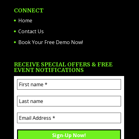
CONNECT
Home
Contact Us
Book Your Free Demo Now!
RECEIVE SPECIAL OFFERS & FREE
EVENT NOTIFICATIONS