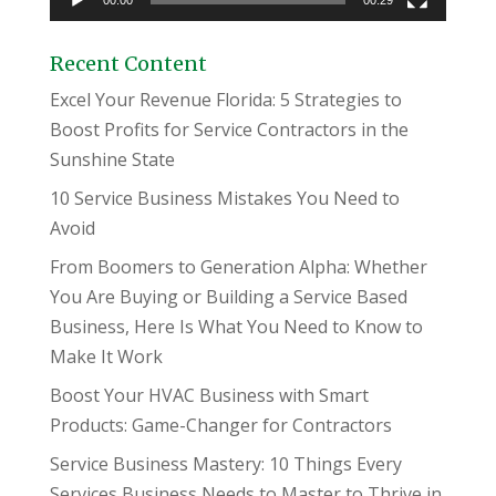
00:00
00:29
Recent Content
Excel Your Revenue Florida: 5 Strategies to
Boost Profits for Service Contractors in the
Sunshine State
10 Service Business Mistakes You Need to
Avoid
From Boomers to Generation Alpha: Whether
You Are Buying or Building a Service Based
Business, Here Is What You Need to Know to
Make It Work
Boost Your HVAC Business with Smart
Products: Game-Changer for Contractors
Service Business Mastery: 10 Things Every
Services Business Needs to Master to Thrive in