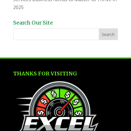
2025
Search Our Site
THANKS FOR VISITING