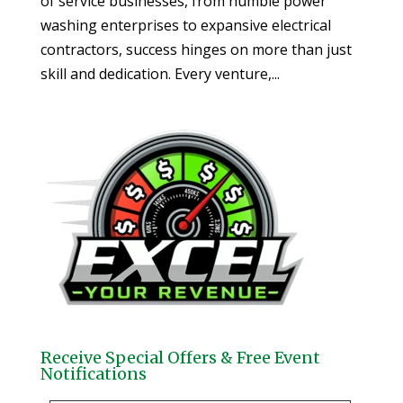
of service businesses, from humble power
washing enterprises to expansive electrical
contractors, success hinges on more than just
skill and dedication. Every venture,...
Receive Special Offers & Free Event
Notifications