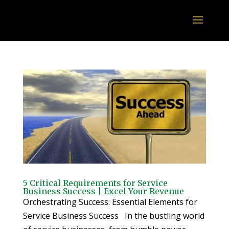
5 Critical Requirements for Service
Business Success | Excel Your Revenue
Orchestrating Success: Essential Elements for
Service Business Success In the bustling world