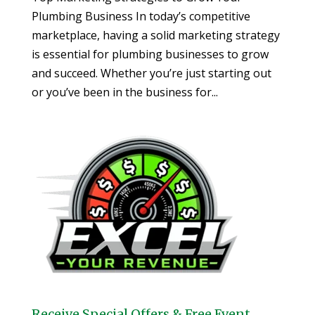
Plumbing Business In today’s competitive
marketplace, having a solid marketing strategy
is essential for plumbing businesses to grow
and succeed. Whether you’re just starting out
or you’ve been in the business for...
Receive Special Offers & Free Event