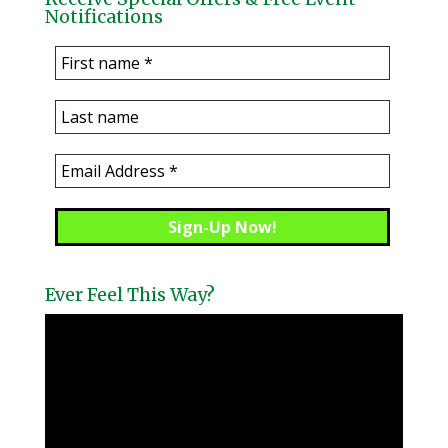
Notifications
Ever Feel This Way?
Video
Player