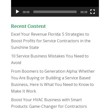
00:00
00:29
Recent Content
Excel Your Revenue Florida: 5 Strategies to
Boost Profits for Service Contractors in the
Sunshine State
10 Service Business Mistakes You Need to
Avoid
From Boomers to Generation Alpha: Whether
You Are Buying or Building a Service Based
Business, Here Is What You Need to Know to
Make It Work
Boost Your HVAC Business with Smart
Products: Game-Changer for Contractors