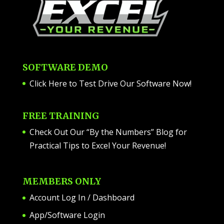
SOFTWARE DEMO
Click Here to Test Drive Our Software Now
!
FREE TRAINING
Check Out Our “By the Numbers” Blog for
Practical Tips to Excel Your Revenue!
MEMBERS ONLY
Account Log In / Dashboard
App/Software Login