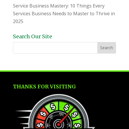
Service Business Mastery: 10 Things Every
Services Business Needs to Master to Thrive in
2025
Search Our Site
THANKS FOR VISITING