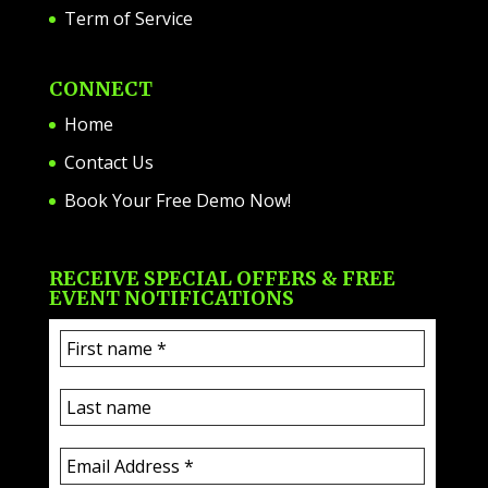
Term of Service
CONNECT
Home
Contact Us
Book Your Free Demo Now!
RECEIVE SPECIAL OFFERS & FREE
EVENT NOTIFICATIONS