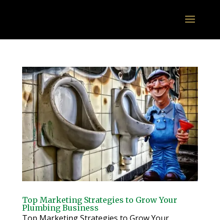
Top Marketing Strategies to Grow Your
Plumbing Business
Top Marketing Strategies to Grow Your