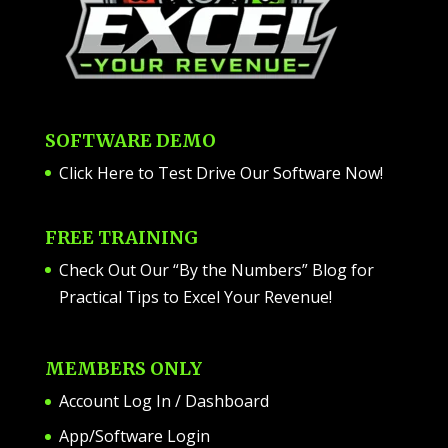
SOFTWARE DEMO
Click Here to Test Drive Our Software Now
!
FREE TRAINING
Check Out Our “By the Numbers” Blog for
Practical Tips to Excel Your Revenue!
MEMBERS ONLY
Account Log In / Dashboard
App/Software Login