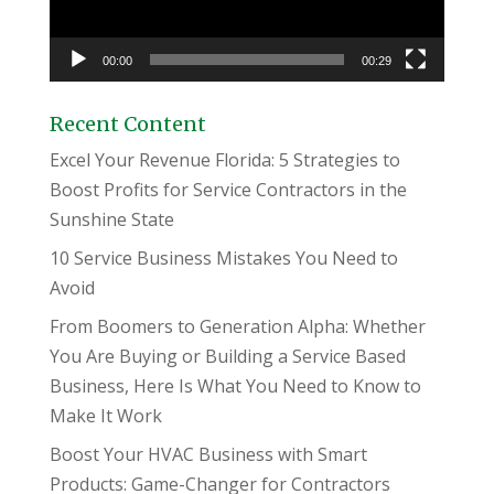
00:00
00:29
Recent Content
Excel Your Revenue Florida: 5 Strategies to
Boost Profits for Service Contractors in the
Sunshine State
10 Service Business Mistakes You Need to
Avoid
From Boomers to Generation Alpha: Whether
You Are Buying or Building a Service Based
Business, Here Is What You Need to Know to
Make It Work
Boost Your HVAC Business with Smart
Products: Game-Changer for Contractors