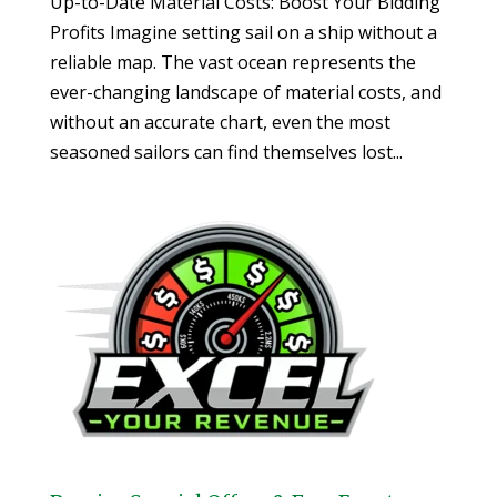
Up-to-Date Material Costs: Boost Your Bidding
Profits Imagine setting sail on a ship without a
reliable map. The vast ocean represents the
ever-changing landscape of material costs, and
without an accurate chart, even the most
seasoned sailors can find themselves lost...