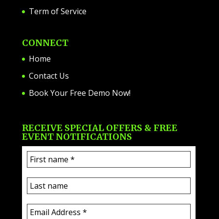
Term of Service
CONNECT
Home
Contact Us
Book Your Free Demo Now!
RECEIVE SPECIAL OFFERS & FREE
EVENT NOTIFICATIONS