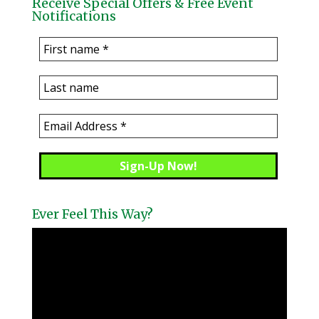
Receive Special Offers & Free Event
Notifications
Ever Feel This Way?
Video
Player