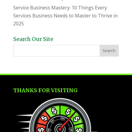
Service Business Mastery: 10 Things Every
Services Business Needs to Master to Thrive in
2025
Search Our Site
THANKS FOR VISITING