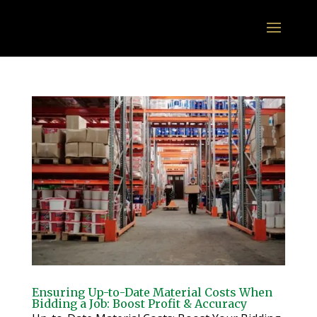
Ensuring Up-to-Date Material Costs When
Bidding a Job: Boost Profit & Accuracy