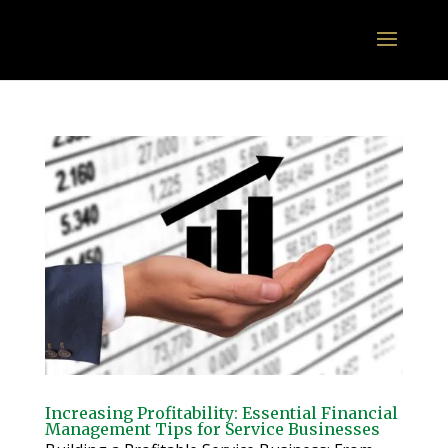
Increasing Profitability: Essential Financial
Management Tips for Service Businesses