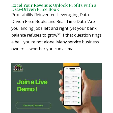
Excel Your Revenue: Unlock Profits with a
Data-Driven Price Book
Profitability Reinvented: Leveraging Data-
Driven Price Books and Real-Time Data “Are
you landing jobs left and right, yet your bank
balance refuses to grow?” If that question rings
a bell, you’re not alone. Many service business
owners—whether you run a small...