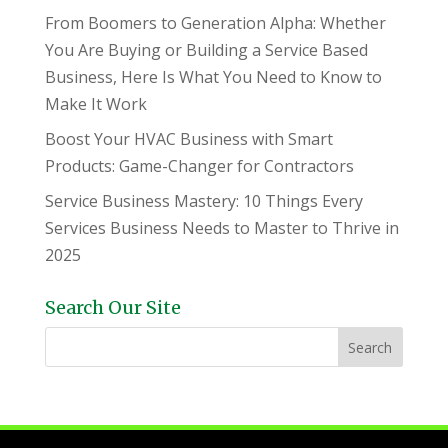
From Boomers to Generation Alpha: Whether
You Are Buying or Building a Service Based
Business, Here Is What You Need to Know to
Make It Work
Boost Your HVAC Business with Smart
Products: Game-Changer for Contractors
Service Business Mastery: 10 Things Every
Services Business Needs to Master to Thrive in
2025
Search Our Site