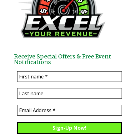
Receive Special Offers & Free Event
Notifications