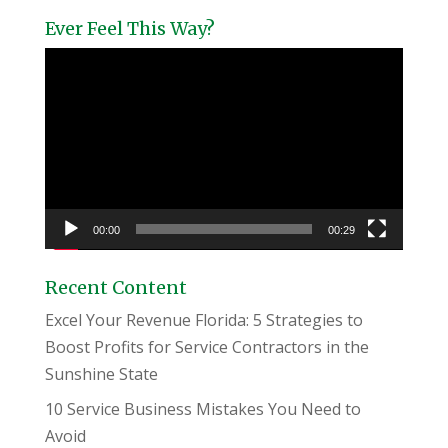
Ever Feel This Way?
Video
Player
00:00
00:29
Recent Content
Excel Your Revenue Florida: 5 Strategies to
Boost Profits for Service Contractors in the
Sunshine State
10 Service Business Mistakes You Need to
Avoid