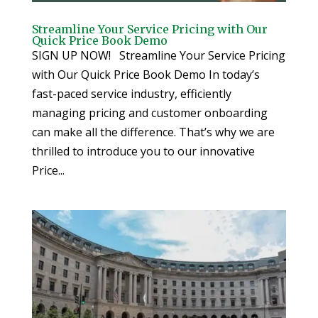
Streamline Your Service Pricing with Our
Quick Price Book Demo
SIGN UP NOW! Streamline Your Service Pricing
with Our Quick Price Book Demo In today’s
fast-paced service industry, efficiently
managing pricing and customer onboarding
can make all the difference. That’s why we are
thrilled to introduce you to our innovative
Price...