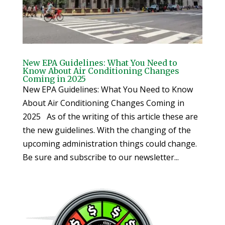
New EPA Guidelines: What You Need to
Know About Air Conditioning Changes
Coming in 2025
New EPA Guidelines: What You Need to Know
About Air Conditioning Changes Coming in
2025 As of the writing of this article these are
the new guidelines. With the changing of the
upcoming administration things could change.
Be sure and subscribe to our newsletter...