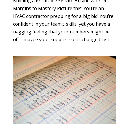
Building a Profitable Service Business: From
Margins to Mastery Picture this: You’re an
HVAC contractor prepping for a big bid. You’re
confident in your team’s skills, yet you have a
nagging feeling that your numbers might be
off—maybe your supplier costs changed last...