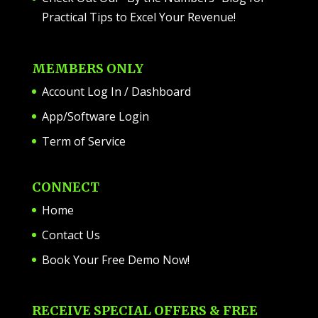
Practical Tips to Excel Your Revenue!
MEMBERS ONLY
Account Log In / Dashboard
App/Software Login
Term of Service
CONNECT
Home
Contact Us
Book Your Free Demo Now!
RECEIVE SPECIAL OFFERS & FREE