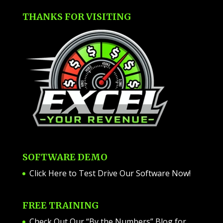
THANKS FOR VISITING
SOFTWARE DEMO
Click Here to Test Drive Our Software Now
!
FREE TRAINING
Check Out Our “By the Numbers” Blog for