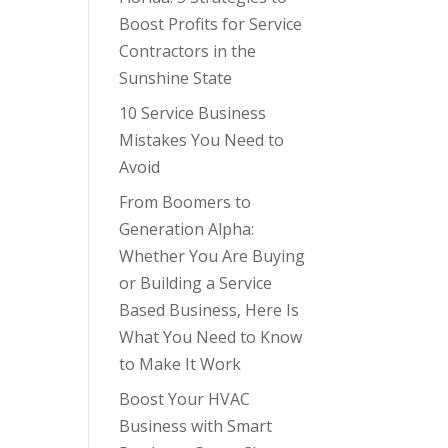
Boost Profits for Service
Contractors in the
Sunshine State
10 Service Business
Mistakes You Need to
Avoid
From Boomers to
Generation Alpha:
Whether You Are Buying
or Building a Service
Based Business, Here Is
What You Need to Know
to Make It Work
Boost Your HVAC
Business with Smart