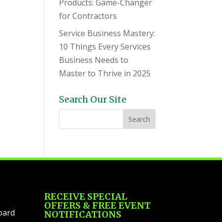
Products: Game-Changer
for Contractors
Service Business Mastery:
10 Things Every Services
Business Needs to
Master to Thrive in 2025
Search Our Site
RECEIVE SPECIAL
OFFERS & FREE EVENT
oard
NOTIFICATIONS