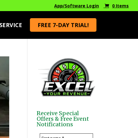
App/Software Login
0 Items
SERVICE
FREE 7-DAY TRIAL!
Receive Special
Offers & Free Event
Notifications