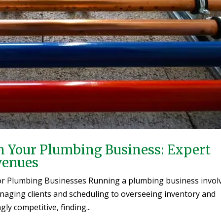
n Your Plumbing Business: Expert
venues
for Plumbing Businesses Running a plumbing business invol
anaging clients and scheduling to overseeing inventory and
y competitive, finding...