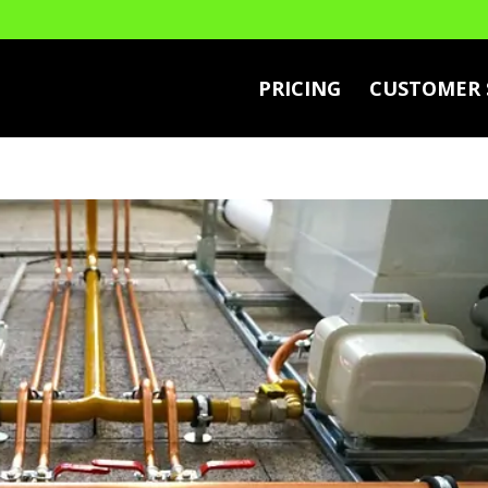
PRICING
CUSTOMER 