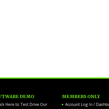
FTWARE DEMO
MEMBERS ONLY
ick Here to Test Drive Our
Account Log In / Dashb