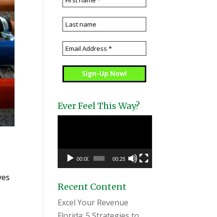
Ever Feel This Way?
Video
Player
00:00
00:29
ves
Recent Content
Excel Your Revenue
Florida: 5 Strategies to