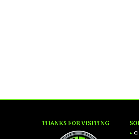
THANKS FOR VISITING
SO
Cl