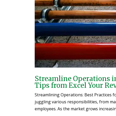
Streamline Operations i
Tips from Excel Your Re
Streamlining Operations: Best Practices 
juggling various responsibilities, from m
employees. As the market grows increasingl