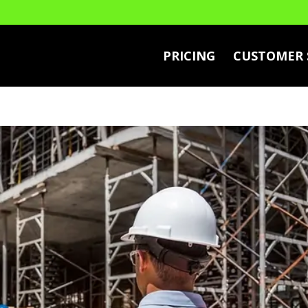
PRICING
CUSTOMER 