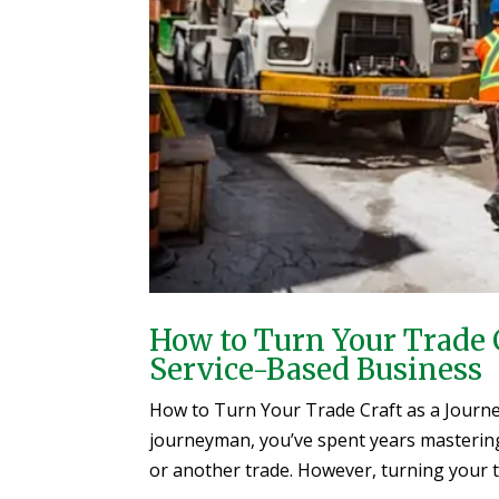
How to Turn Your Trade 
Service-Based Business
How to Turn Your Trade Craft as a Journe
journeyman, you’ve spent years mastering y
or another trade. However, turning your te