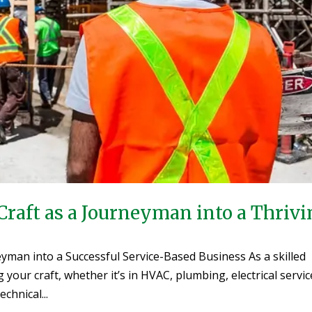
Craft as a Journeyman into a Thriv
yman into a Successful Service-Based Business As a skilled
our craft, whether it’s in HVAC, plumbing, electrical servic
chnical...