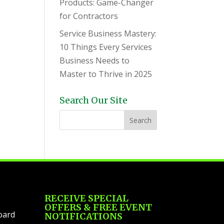
Products: Game-Changer
for Contractors
Service Business Mastery:
10 Things Every Services
Business Needs to
Master to Thrive in 2025
Search Our Site
RECEIVE SPECIAL
OFFERS & FREE EVENT
oard
NOTIFICATIONS