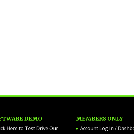
FTWARE DEMO
MEMBERS ONLY
ick Here to Test Drive Our
Account Log In / Dashb