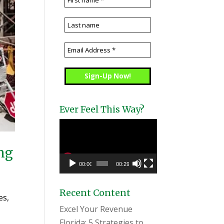
Ever Feel This Way?
Video
Player
ing
00:00
00:29
Recent Content
es,
Excel Your Revenue
Florida: 5 Strategies to