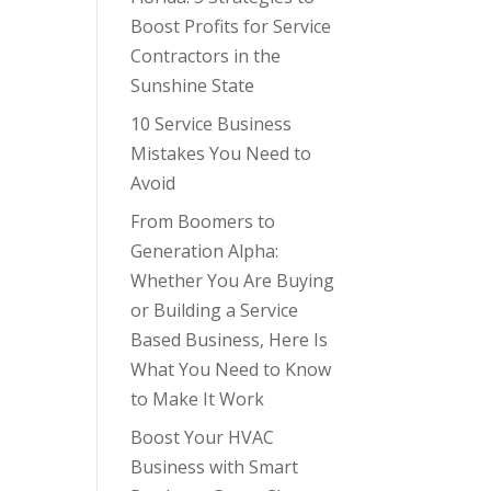
Boost Profits for Service
Contractors in the
Sunshine State
10 Service Business
Mistakes You Need to
Avoid
From Boomers to
Generation Alpha:
Whether You Are Buying
or Building a Service
Based Business, Here Is
What You Need to Know
to Make It Work
Boost Your HVAC
Business with Smart