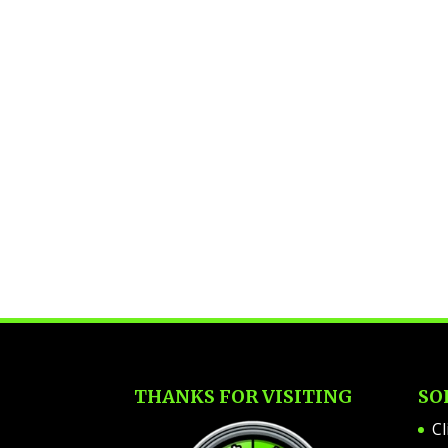
THANKS FOR VISITING
SO
Cl