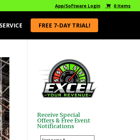
App/Software Login
0 Items
FREE 7-DAY TRIAL!
SERVICE
Receive Special
Offers & Free Event
Notifications