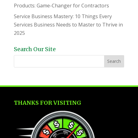
Products: Game-Changer for Contractors
Service Business Mastery: 10 Things Every
Services Business Needs to Master to Thrive in
2025
Search Our Site
THANKS FOR VISITING