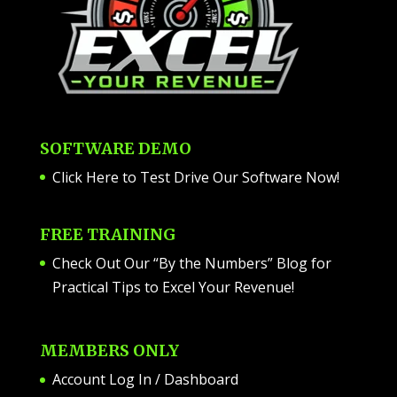
SOFTWARE DEMO
Click Here to Test Drive Our Software Now
!
FREE TRAINING
Check Out Our “By the Numbers” Blog for
Practical Tips to Excel Your Revenue!
MEMBERS ONLY
Account Log In / Dashboard