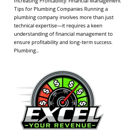
Increasing Profitability: Financial Management
Tips for Plumbing Companies Running a
plumbing company involves more than just
technical expertise—it requires a keen
understanding of financial management to
ensure profitability and long-term success.
Plumbing...