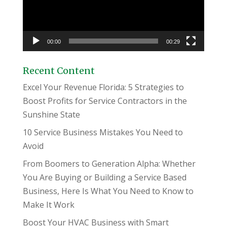
00:00
00:29
Recent Content
Excel Your Revenue Florida: 5 Strategies to
Boost Profits for Service Contractors in the
Sunshine State
10 Service Business Mistakes You Need to
Avoid
From Boomers to Generation Alpha: Whether
You Are Buying or Building a Service Based
Business, Here Is What You Need to Know to
Make It Work
Boost Your HVAC Business with Smart