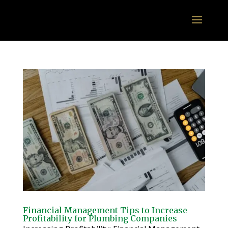
Financial Management Tips to Increase
Profitability for Plumbing Companies