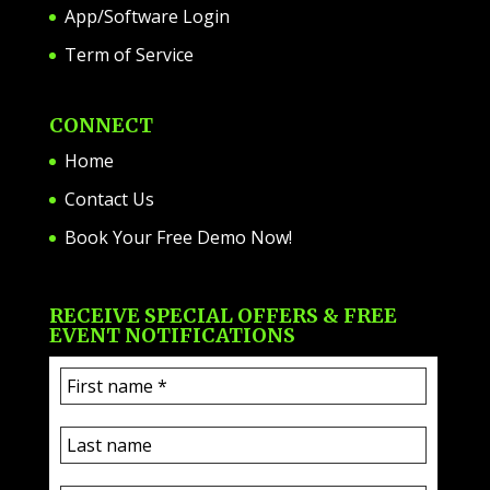
App/Software Login
Term of Service
CONNECT
Home
Contact Us
Book Your Free Demo Now!
RECEIVE SPECIAL OFFERS & FREE
EVENT NOTIFICATIONS