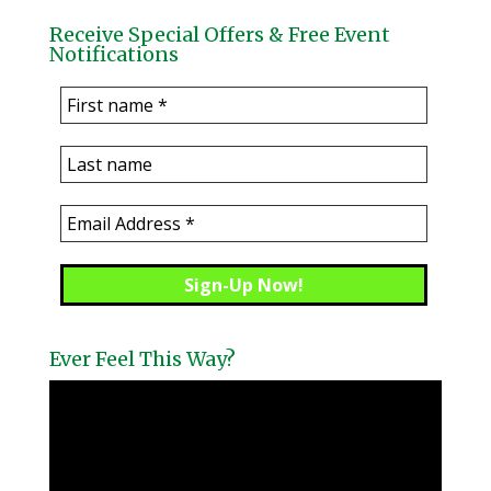
Receive Special Offers & Free Event
Notifications
Ever Feel This Way?
Video
Player