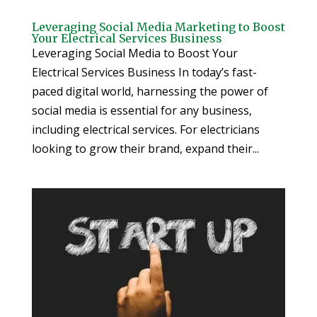
Leveraging Social Media Marketing to Boost
Your Electrical Services Business
Leveraging Social Media to Boost Your
Electrical Services Business In today’s fast-
paced digital world, harnessing the power of
social media is essential for any business,
including electrical services. For electricians
looking to grow their brand, expand their...