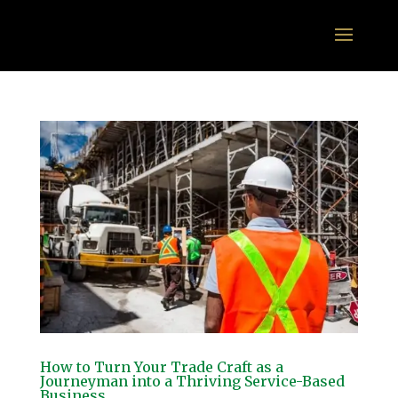
How to Turn Your Trade Craft as a
Journeyman into a Thriving Service-Based
Business