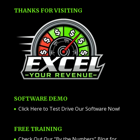
THANKS FOR VISITING
SOFTWARE DEMO
Click Here to Test Drive Our Software Now
!
FREE TRAINING
Check Out Our “By the Numbers” Blog for