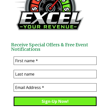
Receive Special Offers & Free Event
Notifications