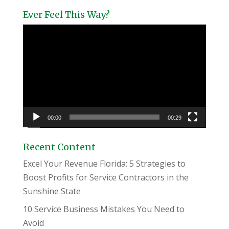
Ever Feel This Way?
Video
Player
00:00
00:29
Recent Content
Excel Your Revenue Florida: 5 Strategies to
Boost Profits for Service Contractors in the
Sunshine State
10 Service Business Mistakes You Need to
Avoid