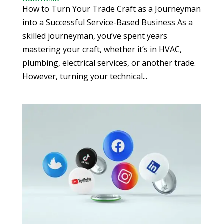
How to Turn Your Trade Craft as a Journeyman
into a Successful Service-Based Business As a
skilled journeyman, you’ve spent years
mastering your craft, whether it’s in HVAC,
plumbing, electrical services, or another trade.
However, turning your technical...