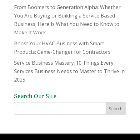
From Boomers to Generation Alpha: Whether
You Are Buying or Building a Service Based
Business, Here Is What You Need to Know to
Make It Work
Boost Your HVAC Business with Smart
Products: Game-Changer for Contractors
Service Business Mastery: 10 Things Every
Services Business Needs to Master to Thrive in
2025
Search Our Site