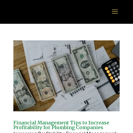
Financial Management Tips to Increase
Profitability for Plumbing Companies