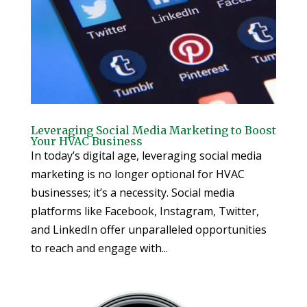
Leveraging Social Media Marketing to Boost
Your HVAC Business
In today’s digital age, leveraging social media
marketing is no longer optional for HVAC
businesses; it’s a necessity. Social media
platforms like Facebook, Instagram, Twitter,
and LinkedIn offer unparalleled opportunities
to reach and engage with...