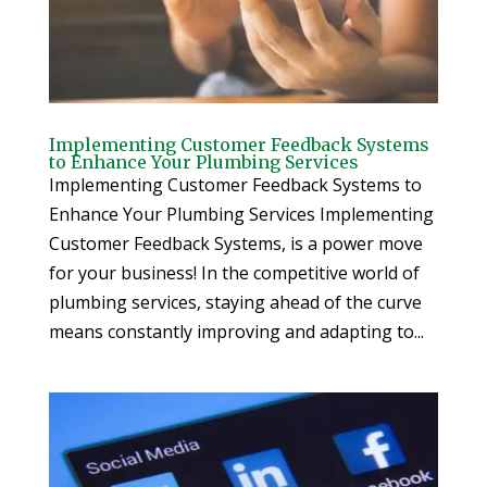
Implementing Customer Feedback Systems
to Enhance Your Plumbing Services
Implementing Customer Feedback Systems to
Enhance Your Plumbing Services Implementing
Customer Feedback Systems, is a power move
for your business! In the competitive world of
plumbing services, staying ahead of the curve
means constantly improving and adapting to...