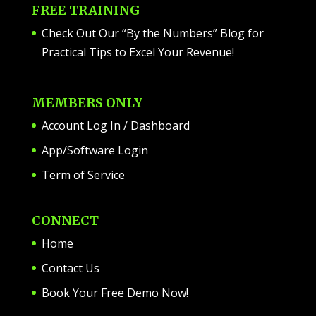
FREE TRAINING
Check Out Our “By the Numbers” Blog for
Practical Tips to Excel Your Revenue!
MEMBERS ONLY
Account Log In / Dashboard
App/Software Login
Term of Service
CONNECT
Home
Contact Us
Book Your Free Demo Now!