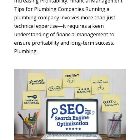
Increasing Profitability: Financial Management
Tips for Plumbing Companies Running a
plumbing company involves more than just
technical expertise—it requires a keen
understanding of financial management to
ensure profitability and long-term success.
Plumbing...