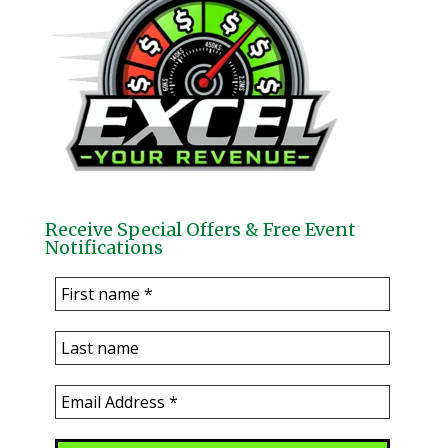
Receive Special Offers & Free Event
Notifications