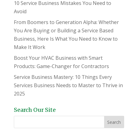
10 Service Business Mistakes You Need to
Avoid
From Boomers to Generation Alpha: Whether
You Are Buying or Building a Service Based
Business, Here Is What You Need to Know to
Make It Work
Boost Your HVAC Business with Smart
Products: Game-Changer for Contractors
Service Business Mastery: 10 Things Every
Services Business Needs to Master to Thrive in
2025
Search Our Site