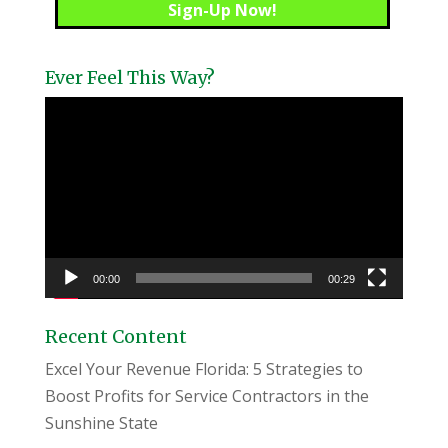
Ever Feel This Way?
Video
Player
00:00
00:29
Recent Content
Excel Your Revenue Florida: 5 Strategies to
Boost Profits for Service Contractors in the
Sunshine State