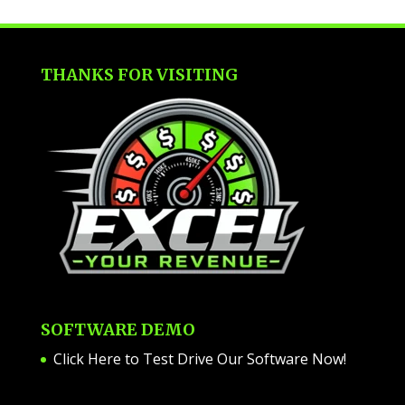
THANKS FOR VISITING
SOFTWARE DEMO
Click Here to Test Drive Our Software Now
!