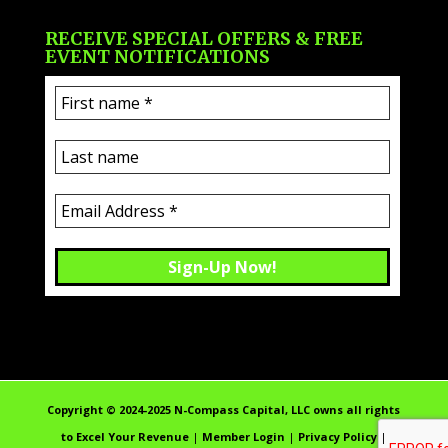
RECEIVE SPECIAL OFFERS & FREE
EVENT NOTIFICATIONS
Copyright ©️ 2024-2025 N-Compass Capital, LLC owns all rights
to Excel Your Revenue
|
Member Login
|
Privacy Policy
|