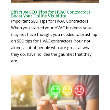
Effective SEO Tips for HVAC Contractors:
Boost Your Online Visibility
Important SEO Tips for HVAC Contractors
When you started your HVAC business your
may not have thought you needed to brush up
on SEO tips for HVAC contractors. Your not
alone, a lot of people who are great at what
they do, have no idea the gauntlet that they
are...