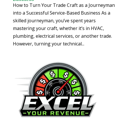
How to Turn Your Trade Craft as a Journeyman
into a Successful Service-Based Business As a
skilled journeyman, you’ve spent years
mastering your craft, whether it’s in HVAC,
plumbing, electrical services, or another trade.
However, turning your technical...