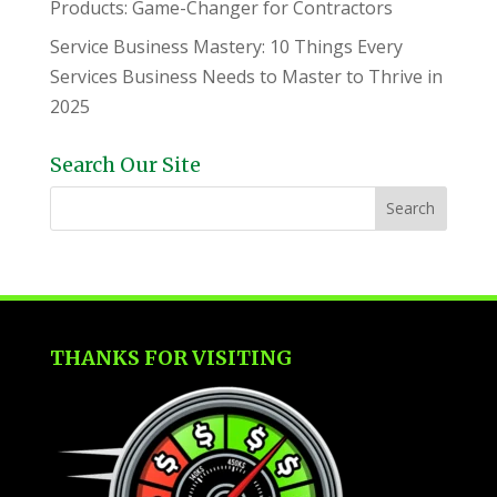
Products: Game-Changer for Contractors
Service Business Mastery: 10 Things Every
Services Business Needs to Master to Thrive in
2025
Search Our Site
THANKS FOR VISITING