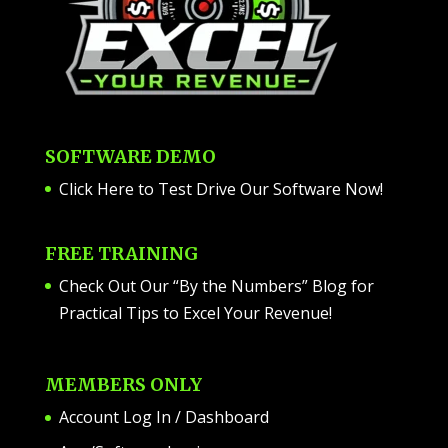
SOFTWARE DEMO
Click Here to Test Drive Our Software Now
!
FREE TRAINING
Check Out Our “By the Numbers” Blog for
Practical Tips to Excel Your Revenue!
MEMBERS ONLY
Account Log In / Dashboard