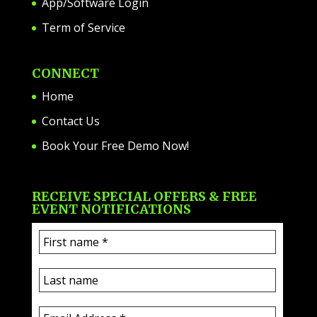
App/Software Login
Term of Service
CONNECT
Home
Contact Us
Book Your Free Demo Now!
RECEIVE SPECIAL OFFERS & FREE
EVENT NOTIFICATIONS