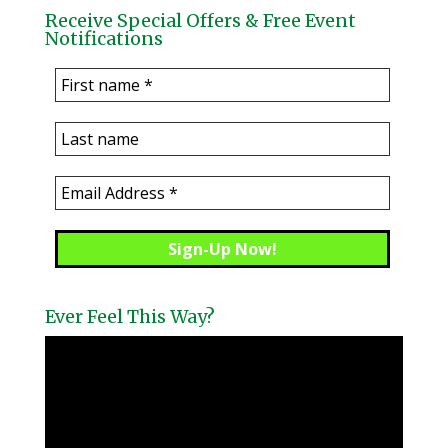
Receive Special Offers & Free Event
Notifications
Ever Feel This Way?
Video
Player