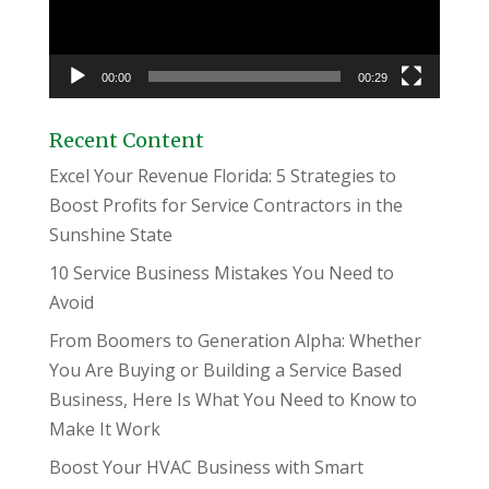
00:00
00:29
Recent Content
Excel Your Revenue Florida: 5 Strategies to
Boost Profits for Service Contractors in the
Sunshine State
10 Service Business Mistakes You Need to
Avoid
From Boomers to Generation Alpha: Whether
You Are Buying or Building a Service Based
Business, Here Is What You Need to Know to
Make It Work
Boost Your HVAC Business with Smart