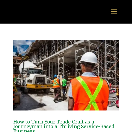
How to Turn Your Trade Craft as a
Journeyman into a Thriving Service-Based
Business