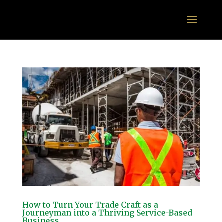
How to Turn Your Trade Craft as a
Journeyman into a Thriving Service-Based
Business