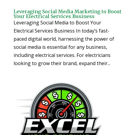
Leveraging Social Media Marketing to Boost
Your Electrical Services Business
Leveraging Social Media to Boost Your
Electrical Services Business In today’s fast-
paced digital world, harnessing the power of
social media is essential for any business,
including electrical services. For electricians
looking to grow their brand, expand their...