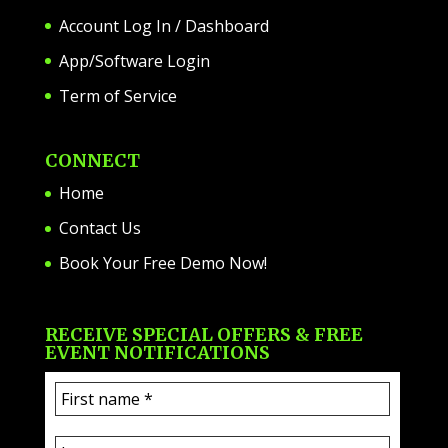
Account Log In / Dashboard
App/Software Login
Term of Service
CONNECT
Home
Contact Us
Book Your Free Demo Now!
RECEIVE SPECIAL OFFERS & FREE
EVENT NOTIFICATIONS