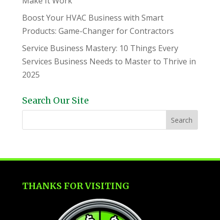
Make It Work
Boost Your HVAC Business with Smart
Products: Game-Changer for Contractors
Service Business Mastery: 10 Things Every
Services Business Needs to Master to Thrive in
2025
Search Our Site
THANKS FOR VISITING