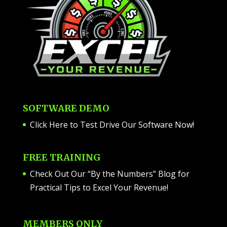
SOFTWARE DEMO
Click Here to Test Drive Our Software Now
!
FREE TRAINING
Check Out Our “By the Numbers” Blog for
Practical Tips to Excel Your Revenue!
MEMBERS ONLY