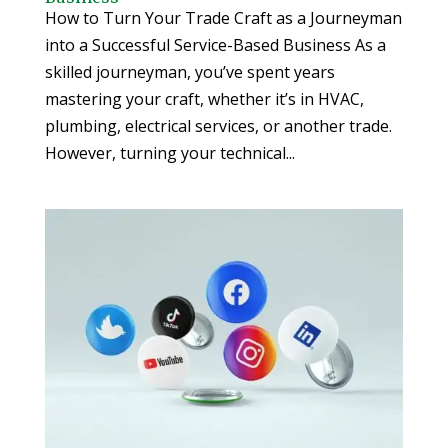
How to Turn Your Trade Craft as a Journeyman
into a Successful Service-Based Business As a
skilled journeyman, you’ve spent years
mastering your craft, whether it’s in HVAC,
plumbing, electrical services, or another trade.
However, turning your technical...