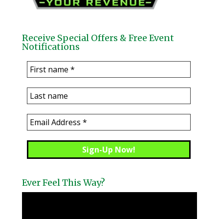
Receive Special Offers & Free Event
Notifications
Ever Feel This Way?
Video
Player