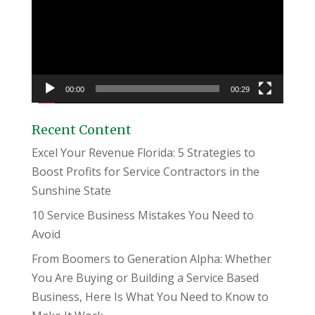
00:00
00:29
Recent Content
Excel Your Revenue Florida: 5 Strategies to
Boost Profits for Service Contractors in the
Sunshine State
10 Service Business Mistakes You Need to
Avoid
From Boomers to Generation Alpha: Whether
You Are Buying or Building a Service Based
Business, Here Is What You Need to Know to