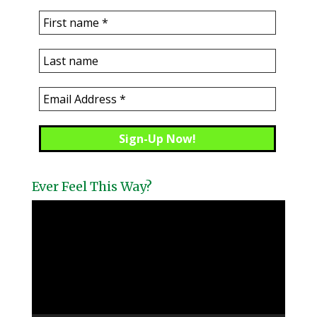
Ever Feel This Way?
Video
Player