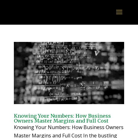
Knowing Your Numbers: How Business
Owners Master Margins and Full Cost
Knowing Your Numbers: How Business Owners
Master Margins and Full Cost In the bustling