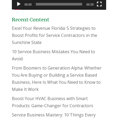
00:00
00:29
Recent Content
Excel Your Revenue Florida: 5 Strategies to
Boost Profits for Service Contractors in the
Sunshine State
10 Service Business Mistakes You Need to
Avoid
From Boomers to Generation Alpha: Whether
You Are Buying or Building a Service Based
Business, Here Is What You Need to Know to
Make It Work
Boost Your HVAC Business with Smart
Products: Game-Changer for Contractors
Service Business Mastery: 10 Things Every