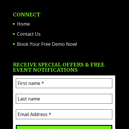
CONNECT
Home
Contact Us
Book Your Free Demo Now!
RECEIVE SPECIAL OFFERS & FREE
EVENT NOTIFICATIONS