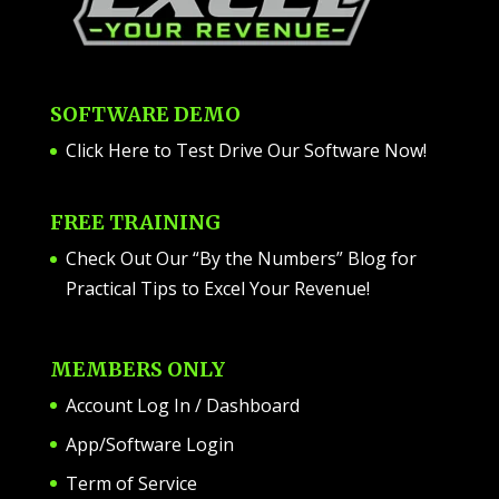
SOFTWARE DEMO
Click Here to Test Drive Our Software Now
!
FREE TRAINING
Check Out Our “By the Numbers” Blog for
Practical Tips to Excel Your Revenue!
MEMBERS ONLY
Account Log In / Dashboard
App/Software Login
Term of Service