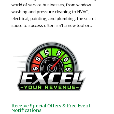
world of service businesses, from window
washing and pressure cleaning to HVAC,
electrical, painting, and plumbing, the secret
sauce to success often isn’t a new tool or...
Receive Special Offers & Free Event
Notifications