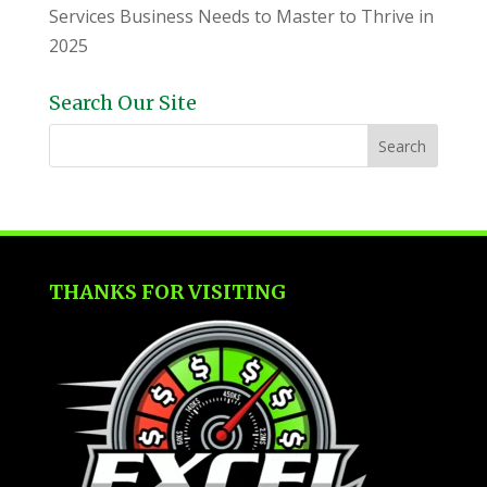
Services Business Needs to Master to Thrive in
2025
Search Our Site
THANKS FOR VISITING