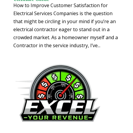
How to Improve Customer Satisfaction for
Electrical Services Companies is the question
that might be circling in your mind if you’re an
electrical contractor eager to stand out in a
crowded market. As a homeowner myself and a
Contractor in the service industry, I’ve...