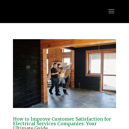
How to Improve Customer Satisfaction for
Electrical Services Companies: Your
Ultimate Guide