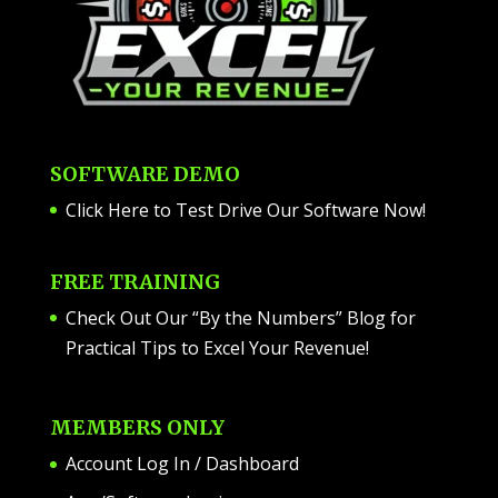
SOFTWARE DEMO
Click Here to Test Drive Our Software Now
!
FREE TRAINING
Check Out Our “By the Numbers” Blog for
Practical Tips to Excel Your Revenue!
MEMBERS ONLY
Account Log In / Dashboard