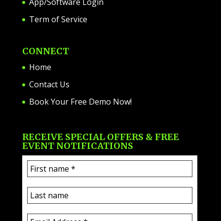
App/Software Login
Term of Service
CONNECT
Home
Contact Us
Book Your Free Demo Now!
RECEIVE SPECIAL OFFERS & FREE
EVENT NOTIFICATIONS