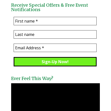
Receive Special Offers & Free Event
Notifications
Ever Feel This Way?
Video
Player