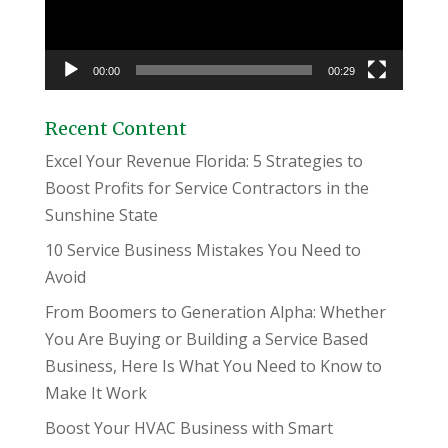
00:00
00:29
Recent Content
Excel Your Revenue Florida: 5 Strategies to
Boost Profits for Service Contractors in the
Sunshine State
10 Service Business Mistakes You Need to
Avoid
From Boomers to Generation Alpha: Whether
You Are Buying or Building a Service Based
Business, Here Is What You Need to Know to
Make It Work
Boost Your HVAC Business with Smart