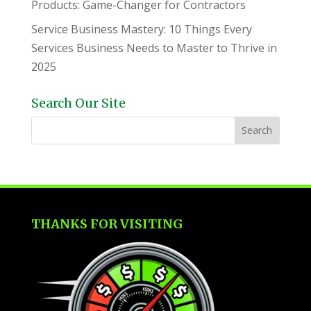
Products: Game-Changer for Contractors
Service Business Mastery: 10 Things Every
Services Business Needs to Master to Thrive in
2025
Search Our Site
THANKS FOR VISITING