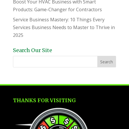
Boost Your HVAC Business with Smart
Products: Game-Changer for Contractors
Service Business Mastery: 10 Things Every
Services Business Needs to Master to Thrive in
2025
Search Our Site
THANKS FOR VISITING