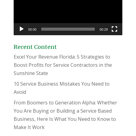
00:00
00:29
Recent Content
Excel Your Revenue Florida: 5 Strategies to
Boost Profits for Service Contractors in the
Sunshine State
10 Service Business Mistakes You Need to
Avoid
From Boomers to Generation Alpha: Whether
You Are Buying or Building a Service Based
Business, Here Is What You Need to Know to
Make It Work