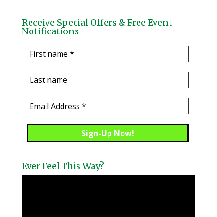
Receive Special Offers & Free Event
Notifications
Ever Feel This Way?
Video
Player