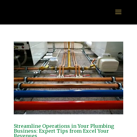
Streamline Operations in Your Plumbing
Business: Expert Tips from Excel Your
Revenues