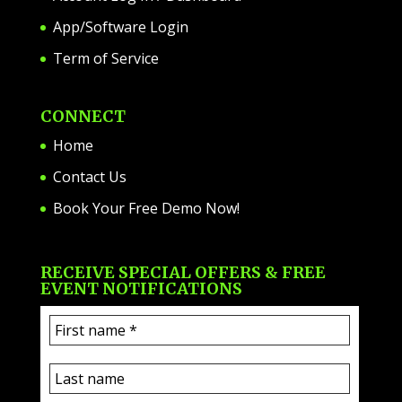
App/Software Login
Term of Service
CONNECT
Home
Contact Us
Book Your Free Demo Now!
RECEIVE SPECIAL OFFERS & FREE
EVENT NOTIFICATIONS