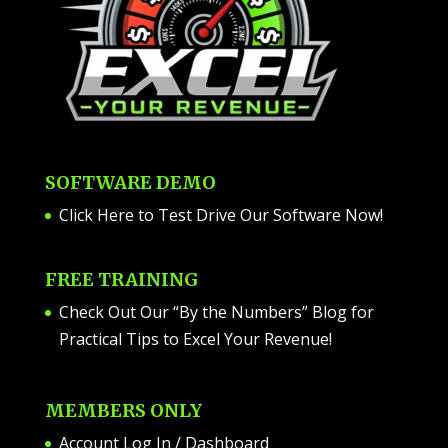
SOFTWARE DEMO
Click Here to Test Drive Our Software Now
!
FREE TRAINING
Check Out Our “By the Numbers” Blog for
Practical Tips to Excel Your Revenue!
MEMBERS ONLY
Account Log In / Dashboard