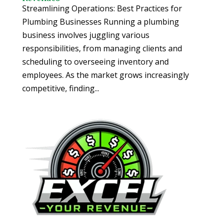
Streamlining Operations: Best Practices for
Plumbing Businesses Running a plumbing
business involves juggling various
responsibilities, from managing clients and
scheduling to overseeing inventory and
employees. As the market grows increasingly
competitive, finding...