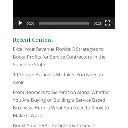
00:00
00:29
Recent Content
Excel Your Revenue Florida: 5 Strategies to
Boost Profits for Service Contractors in the
Sunshine State
10 Service Business Mistakes You Need to
Avoid
From Boomers to Generation Alpha: Whether
You Are Buying or Building a Service Based
Business, Here Is What You Need to Know to
Make It Work
Boost Your HVAC Business with Smart