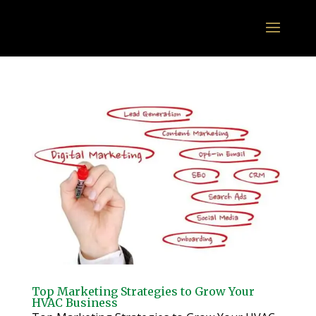
Top Marketing Strategies to Grow Your
HVAC Business