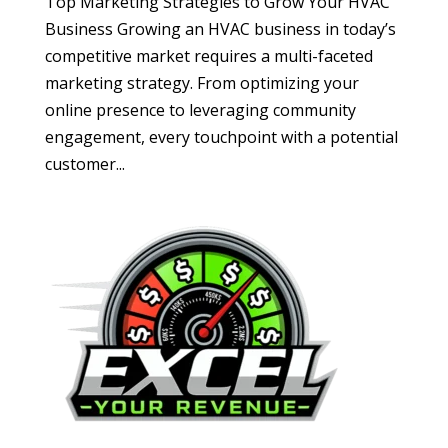
Top Marketing Strategies to Grow Your HVAC
Business Growing an HVAC business in today’s
competitive market requires a multi-faceted
marketing strategy. From optimizing your
online presence to leveraging community
engagement, every touchpoint with a potential
customer...