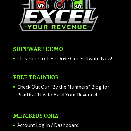
SOFTWARE DEMO
Click Here to Test Drive Our Software Now
!
FREE TRAINING
Check Out Our “By the Numbers” Blog for
Practical Tips to Excel Your Revenue!
MEMBERS ONLY
Account Log In / Dashboard