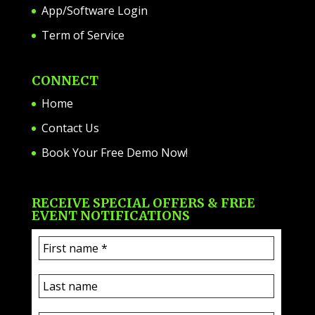
App/Software Login
Term of Service
CONNECT
Home
Contact Us
Book Your Free Demo Now!
RECEIVE SPECIAL OFFERS & FREE
EVENT NOTIFICATIONS