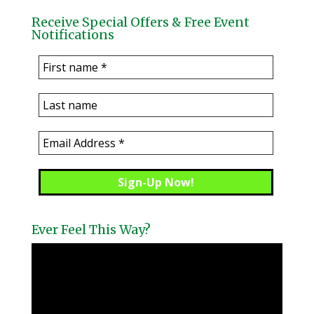
Receive Special Offers & Free Event
Notifications
Ever Feel This Way?
Video
Player