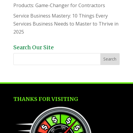
Products: Game-Changer for Contractors
Service Business Mastery: 10 Things Every
Services Business Needs to Master to Thrive in
2025
Search Our Site
THANKS FOR VISITING