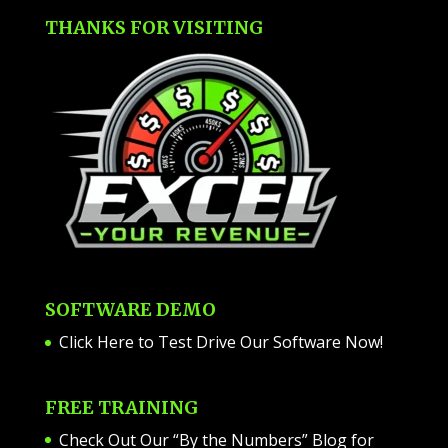
THANKS FOR VISITING
SOFTWARE DEMO
Click Here to Test Drive Our Software Now
!
FREE TRAINING
Check Out Our “By the Numbers” Blog for