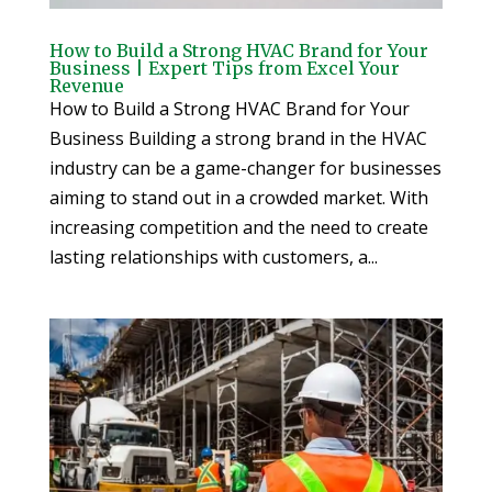
How to Build a Strong HVAC Brand for Your
Business | Expert Tips from Excel Your
Revenue
How to Build a Strong HVAC Brand for Your
Business Building a strong brand in the HVAC
industry can be a game-changer for businesses
aiming to stand out in a crowded market. With
increasing competition and the need to create
lasting relationships with customers, a...