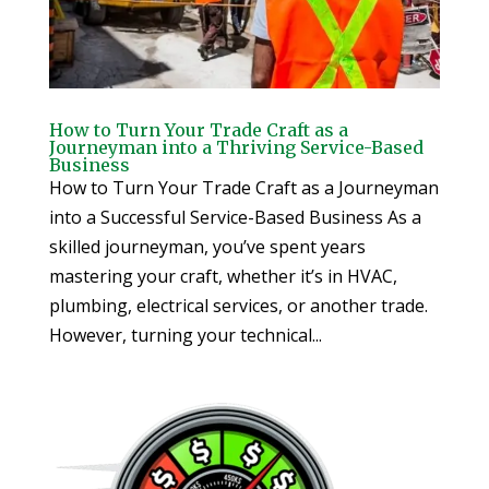
How to Turn Your Trade Craft as a
Journeyman into a Thriving Service-Based
Business
How to Turn Your Trade Craft as a Journeyman
into a Successful Service-Based Business As a
skilled journeyman, you’ve spent years
mastering your craft, whether it’s in HVAC,
plumbing, electrical services, or another trade.
However, turning your technical...