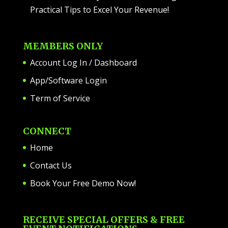
Practical Tips to Excel Your Revenue!
MEMBERS ONLY
Account Log In / Dashboard
App/Software Login
Term of Service
CONNECT
Home
Contact Us
Book Your Free Demo Now!
RECEIVE SPECIAL OFFERS & FREE