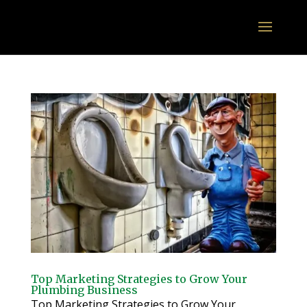
Top Marketing Strategies to Grow Your
Plumbing Business
Top Marketing Strategies to Grow Your