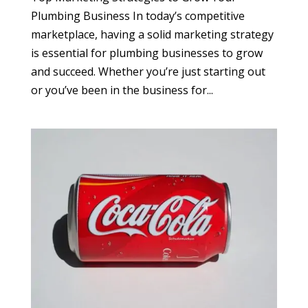
Plumbing Business In today’s competitive
marketplace, having a solid marketing strategy
is essential for plumbing businesses to grow
and succeed. Whether you’re just starting out
or you’ve been in the business for...