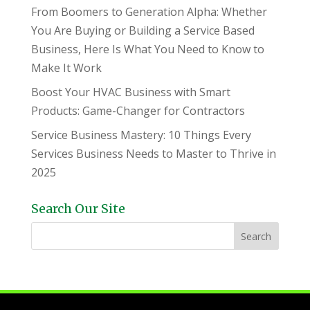
From Boomers to Generation Alpha: Whether
You Are Buying or Building a Service Based
Business, Here Is What You Need to Know to
Make It Work
Boost Your HVAC Business with Smart
Products: Game-Changer for Contractors
Service Business Mastery: 10 Things Every
Services Business Needs to Master to Thrive in
2025
Search Our Site