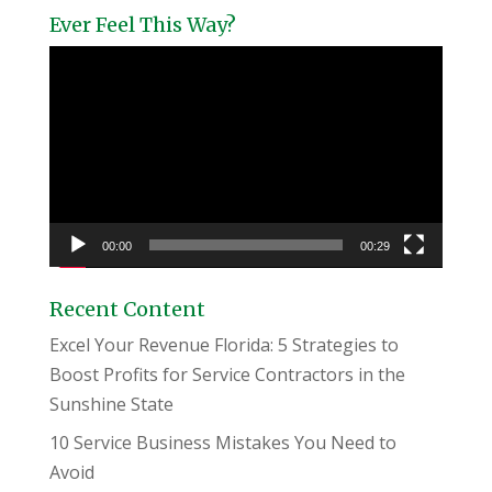
Ever Feel This Way?
Video
Player
00:00
00:29
Recent Content
Excel Your Revenue Florida: 5 Strategies to
Boost Profits for Service Contractors in the
Sunshine State
10 Service Business Mistakes You Need to
Avoid