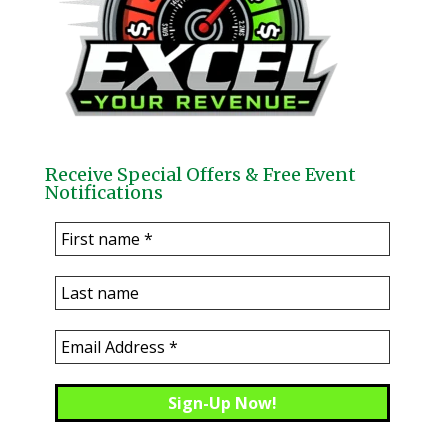
Receive Special Offers & Free Event
Notifications