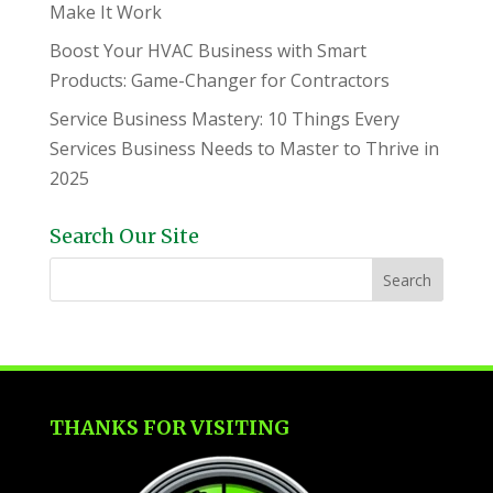
Make It Work
Boost Your HVAC Business with Smart
Products: Game-Changer for Contractors
Service Business Mastery: 10 Things Every
Services Business Needs to Master to Thrive in
2025
Search Our Site
THANKS FOR VISITING