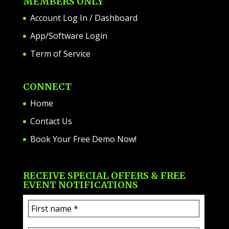
MEMBERS ONLY
Account Log In / Dashboard
App/Software Login
Term of Service
CONNECT
Home
Contact Us
Book Your Free Demo Now!
RECEIVE SPECIAL OFFERS & FREE
EVENT NOTIFICATIONS