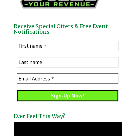
Receive Special Offers & Free Event
Notifications
Ever Feel This Way?
Video
Player