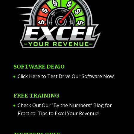
SOFTWARE DEMO
Click Here to Test Drive Our Software Now
!
FREE TRAINING
Check Out Our “By the Numbers” Blog for
Practical Tips to Excel Your Revenue!