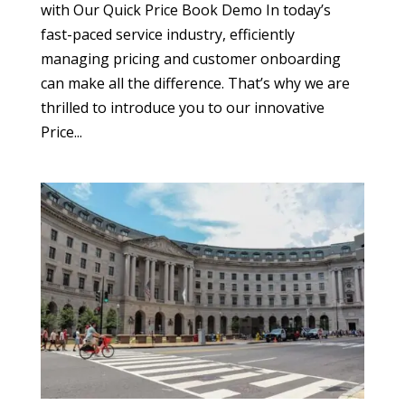
with Our Quick Price Book Demo In today’s
fast-paced service industry, efficiently
managing pricing and customer onboarding
can make all the difference. That’s why we are
thrilled to introduce you to our innovative
Price...