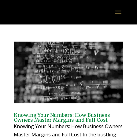
Knowing Your Numbers: How Business
Owners Master Margins and Full Cost
Knowing Your Numbers: How Business Owners
Master Margins and Full Cost In the bustling