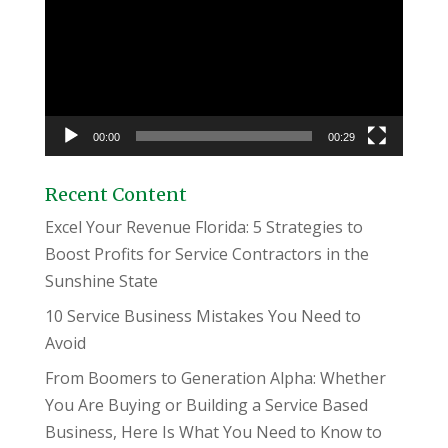
00:00
00:29
Recent Content
Excel Your Revenue Florida: 5 Strategies to
Boost Profits for Service Contractors in the
Sunshine State
10 Service Business Mistakes You Need to
Avoid
From Boomers to Generation Alpha: Whether
You Are Buying or Building a Service Based
Business, Here Is What You Need to Know to