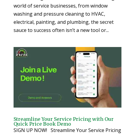
world of service businesses, from window
washing and pressure cleaning to HVAC,
electrical, painting, and plumbing, the secret
sauce to success often isn’t a new tool or...
Streamline Your Service Pricing with Our
Quick Price Book Demo
SIGN UP NOW! Streamline Your Service Pricing