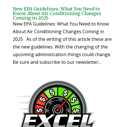
New EPA Guidelines: What You Need to
Know About Air Conditioning Changes
Coming in 2025
New EPA Guidelines: What You Need to Know
About Air Conditioning Changes Coming in
2025 As of the writing of this article these are
the new guidelines. With the changing of the
upcoming administration things could change.
Be sure and subscribe to our newsletter...