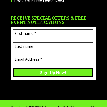
Book Your Free Demo Now!
RECEIVE SPECIAL OFFERS & FREE
EVENT NOTIFICATIONS
Copyright ©️ 2024-2025 N-Compass Capital, LLC owns all rights