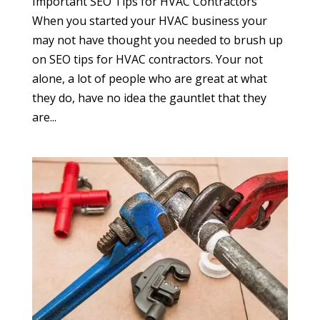
Important SEO Tips for HVAC Contractors
When you started your HVAC business your
may not have thought you needed to brush up
on SEO tips for HVAC contractors. Your not
alone, a lot of people who are great at what
they do, have no idea the gauntlet that they
are...