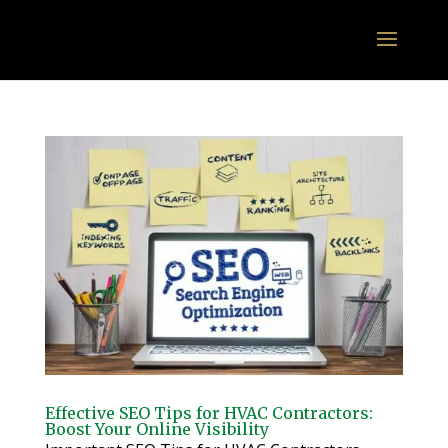
Effective SEO Tips for HVAC Contractors:
Boost Your Online Visibility