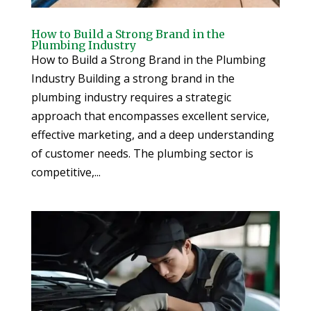
How to Build a Strong Brand in the
Plumbing Industry
How to Build a Strong Brand in the Plumbing
Industry Building a strong brand in the
plumbing industry requires a strategic
approach that encompasses excellent service,
effective marketing, and a deep understanding
of customer needs. The plumbing sector is
competitive,...