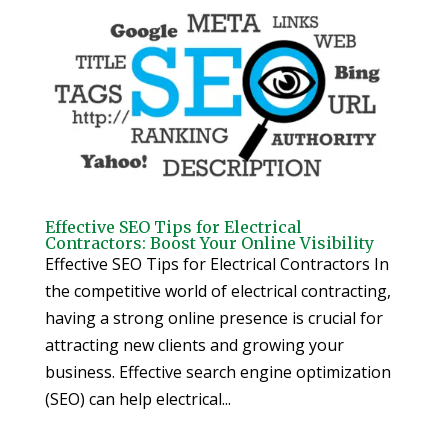
Effective SEO Tips for Electrical
Contractors: Boost Your Online Visibility
Effective SEO Tips for Electrical Contractors In
the competitive world of electrical contracting,
having a strong online presence is crucial for
attracting new clients and growing your
business. Effective search engine optimization
(SEO) can help electrical...