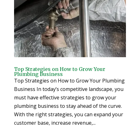
Top Strategies on How to Grow Your
Plumbing Business
Top Strategies on How to Grow Your Plumbing
Business In today’s competitive landscape, you
must have effective strategies to grow your
plumbing business to stay ahead of the curve.
With the right strategies, you can expand your
customer base, increase revenue,...