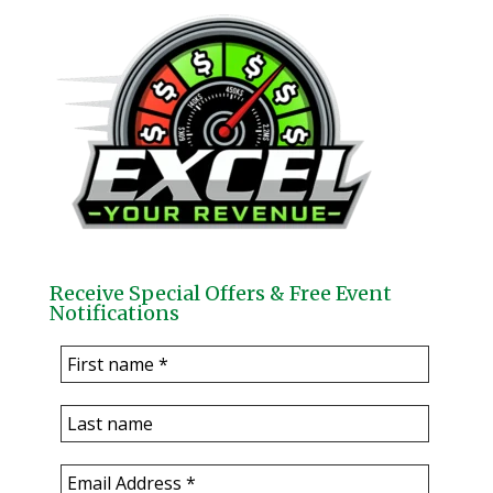
Receive Special Offers & Free Event
Notifications