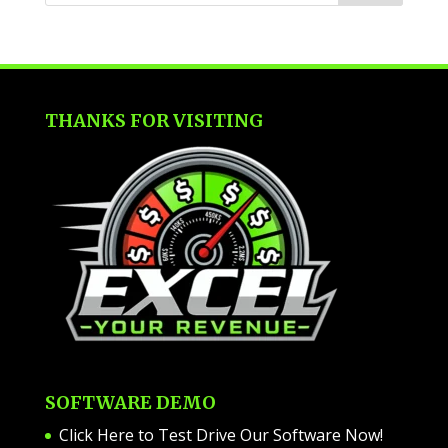
THANKS FOR VISITING
SOFTWARE DEMO
Click Here to Test Drive Our Software Now
!