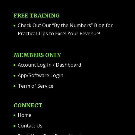
FREE TRAINING
Check Out Our “By the Numbers” Blog for
Practical Tips to Excel Your Revenue!
MEMBERS ONLY
Account Log In / Dashboard
App/Software Login
Term of Service
CONNECT
Home
Contact Us