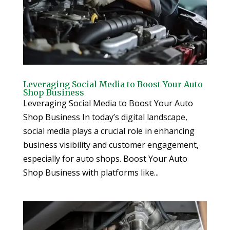
Leveraging Social Media to Boost Your Auto
Shop Business
Leveraging Social Media to Boost Your Auto
Shop Business In today’s digital landscape,
social media plays a crucial role in enhancing
business visibility and customer engagement,
especially for auto shops. Boost Your Auto
Shop Business with platforms like...