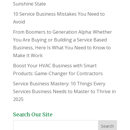
Sunshine State
10 Service Business Mistakes You Need to
Avoid
From Boomers to Generation Alpha: Whether
You Are Buying or Building a Service Based
Business, Here Is What You Need to Know to
Make It Work
Boost Your HVAC Business with Smart
Products: Game-Changer for Contractors
Service Business Mastery: 10 Things Every
Services Business Needs to Master to Thrive in
2025
Search Our Site