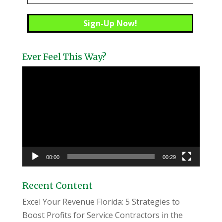
Ever Feel This Way?
Video
Player
00:00
00:29
Recent Content
Excel Your Revenue Florida: 5 Strategies to
Boost Profits for Service Contractors in the