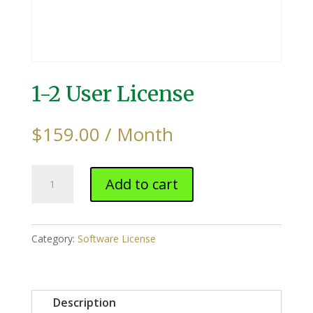
1-2 User License
$
159.00
/ Month
1-
Add to cart
2
User
License
Category:
Software License
quantity
Description