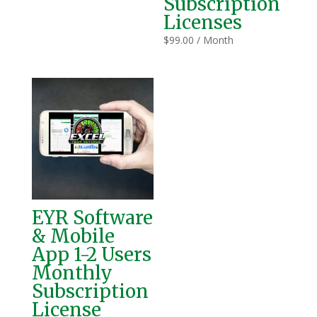
Subscription
Licenses
$
99.00
/ Month
EYR Software
& Mobile
App 1-2 Users
Monthly
Subscription
License