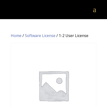
Home
/
Software License
/ 1-2 User License