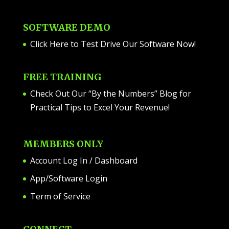
SOFTWARE DEMO
Click Here to Test Drive Our Software Now
!
FREE TRAINING
Check Out Our “By the Numbers” Blog for
Practical Tips to Excel Your Revenue!
MEMBERS ONLY
Account Log In / Dashboard
App/Software Login
Term of Service