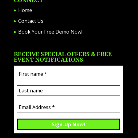
CONNECT
Home
Contact Us
Book Your Free Demo Now!
RECEIVE SPECIAL OFFERS & FREE
EVENT NOTIFICATIONS