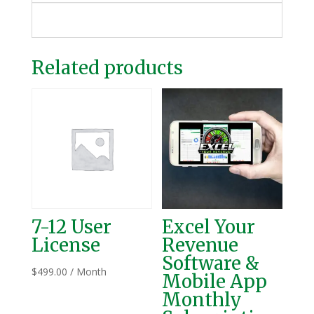
Related products
7-12 User
Excel Your
License
Revenue
Software &
$
499.00
/ Month
Mobile App
Monthly