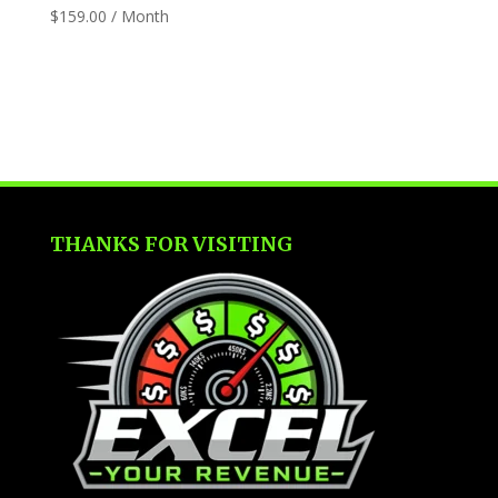
$
159.00
/ Month
THANKS FOR VISITING