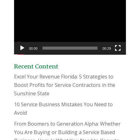
Player
00:00
00:29
Recent Content
Excel Your Revenue Florida: 5 Strategies to
Boost Profits for Service Contractors in the
Sunshine State
10 Service Business Mistakes You Need to
Avoid
From Boomers to Generation Alpha: Whether
You Are Buying or Building a Service Based