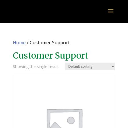
Home
/ Customer Support
Customer Support
Showing the single result