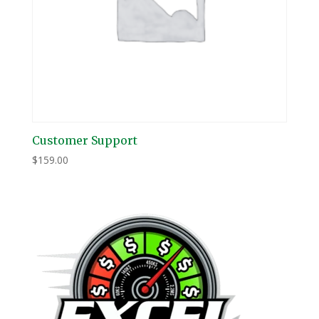
Customer Support
$
159.00