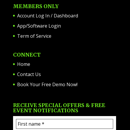
MEMBERS ONLY
Account Log In / Dashboard
App/Software Login
Term of Service
CONNECT
Home
Contact Us
Book Your Free Demo Now!
RECEIVE SPECIAL OFFERS & FREE
EVENT NOTIFICATIONS