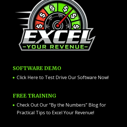
SOFTWARE DEMO
Click Here to Test Drive Our Software Now
!
FREE TRAINING
Check Out Our “By the Numbers” Blog for
Practical Tips to Excel Your Revenue!