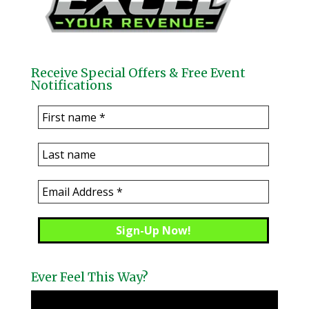
Receive Special Offers & Free Event
Notifications
Ever Feel This Way?
Video