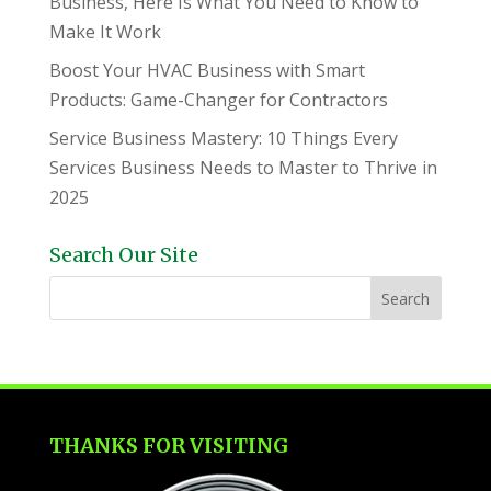
Business, Here Is What You Need to Know to
Make It Work
Boost Your HVAC Business with Smart
Products: Game-Changer for Contractors
Service Business Mastery: 10 Things Every
Services Business Needs to Master to Thrive in
2025
Search Our Site
THANKS FOR VISITING