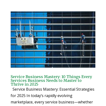
Service Business Mastery: 10 Things Every
Services Business Needs to Master to
Thrive in 2025
Service Business Mastery: Essential Strategies
for 2025 In today’s rapidly evolving
marketplace, every service business—whether