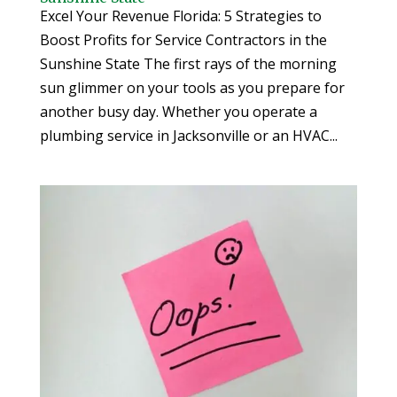
Excel Your Revenue Florida: 5 Strategies to
Boost Profits for Service Contractors in the
Sunshine State The first rays of the morning
sun glimmer on your tools as you prepare for
another busy day. Whether you operate a
plumbing service in Jacksonville or an HVAC...