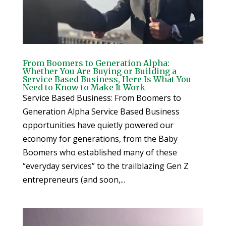
From Boomers to Generation Alpha:
Whether You Are Buying or Building a
Service Based Business, Here Is What You
Need to Know to Make It Work
Service Based Business: From Boomers to
Generation Alpha Service Based Business
opportunities have quietly powered our
economy for generations, from the Baby
Boomers who established many of these
“everyday services” to the trailblazing Gen Z
entrepreneurs (and soon,...