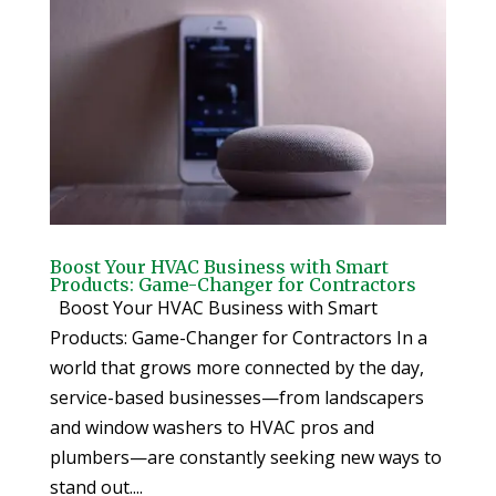
Boost Your HVAC Business with Smart
Products: Game-Changer for Contractors
Boost Your HVAC Business with Smart
Products: Game-Changer for Contractors In a
world that grows more connected by the day,
service-based businesses—from landscapers
and window washers to HVAC pros and
plumbers—are constantly seeking new ways to
stand out....