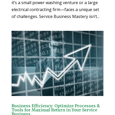
it’s a small power washing venture or a large
electrical contracting firm—faces a unique set
of challenges. Service Business Mastery isn’t...
Business Efficiency: Optimize Processes &
Tools for Maximal Return in Your Service
Business