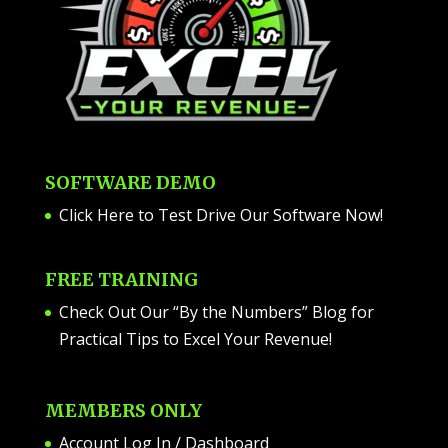
SOFTWARE DEMO
Click Here to Test Drive Our Software Now
!
FREE TRAINING
Check Out Our “By the Numbers” Blog for
Practical Tips to Excel Your Revenue!
MEMBERS ONLY
Account Log In / Dashboard