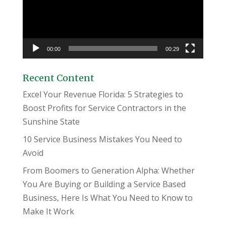
00:00
00:29
Recent Content
Excel Your Revenue Florida: 5 Strategies to
Boost Profits for Service Contractors in the
Sunshine State
10 Service Business Mistakes You Need to
Avoid
From Boomers to Generation Alpha: Whether
You Are Buying or Building a Service Based
Business, Here Is What You Need to Know to
Make It Work