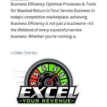
Business Efficiency: Optimize Processes & Tools
for Maximal Return in Your Service Business In
today’s competitive marketplace, achieving
Business Efficiency is not just a buzzword—it’s
the lifeblood of every successful service
business. Whether you’re running a...
« Older Entries