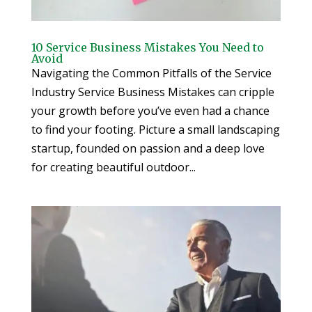
10 Service Business Mistakes You Need to
Avoid
Navigating the Common Pitfalls of the Service
Industry Service Business Mistakes can cripple
your growth before you’ve even had a chance
to find your footing. Picture a small landscaping
startup, founded on passion and a deep love
for creating beautiful outdoor...