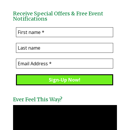
Receive Special Offers & Free Event
Notifications
Ever Feel This Way?
Video
Player