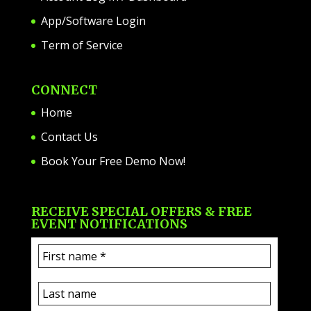
App/Software Login
Term of Service
CONNECT
Home
Contact Us
Book Your Free Demo Now!
RECEIVE SPECIAL OFFERS & FREE
EVENT NOTIFICATIONS