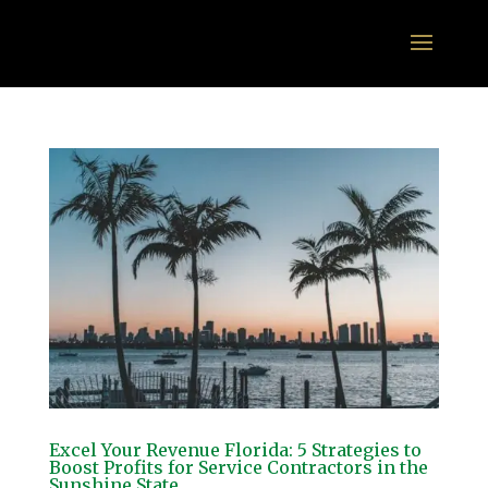
Excel Your Revenue Florida: 5 Strategies to
Boost Profits for Service Contractors in the
Sunshine State