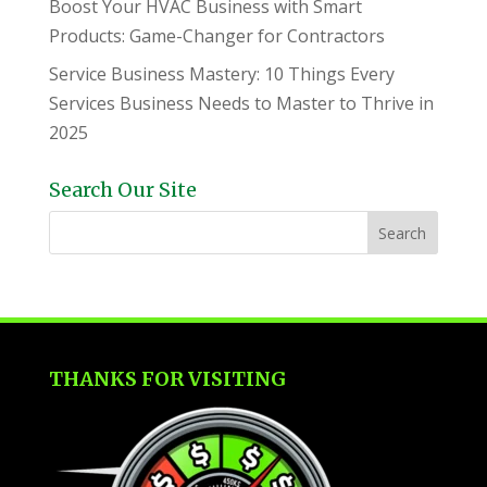
Boost Your HVAC Business with Smart
Products: Game-Changer for Contractors
Service Business Mastery: 10 Things Every
Services Business Needs to Master to Thrive in
2025
Search Our Site
THANKS FOR VISITING